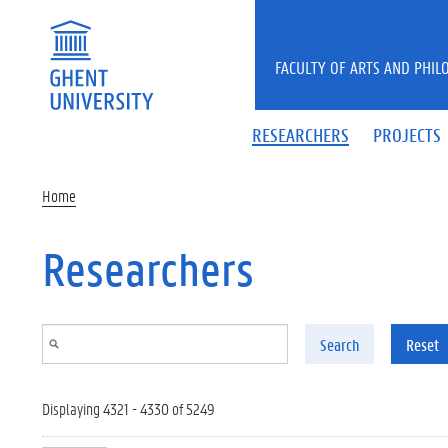
Skip to main content
FACULTY OF ARTS AND PHIL
RESEARCHERS
PROJECTS
Home
Researchers
Search
Reset
Displaying 4321 - 4330 of 5249