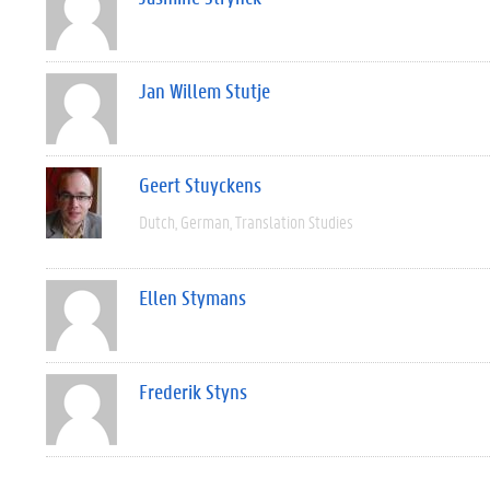
Jan Willem Stutje
Geert Stuyckens
Dutch
German
Translation Studies
Ellen Stymans
Frederik Styns