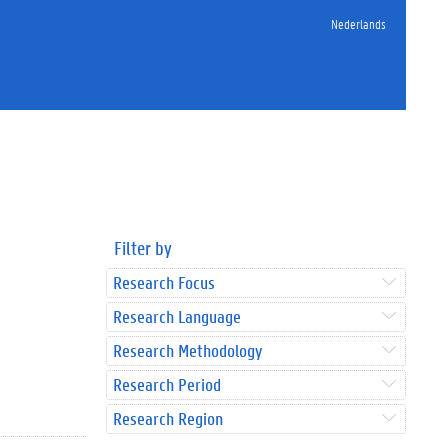
Nederlands
Filter by
Research Focus
Research Language
Research Methodology
Research Period
Research Region