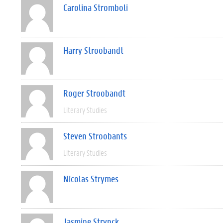
Carolina Stromboli
Harry Stroobandt
Roger Stroobandt
Literary Studies
Steven Stroobants
Literary Studies
Nicolas Strymes
Jasmine Strynck