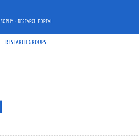
OSOPHY - RESEARCH PORTAL
RESEARCH GROUPS