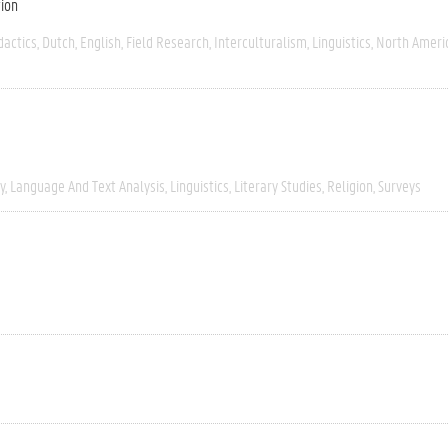
tion
dactics
Dutch
English
Field Research
Interculturalism
Linguistics
North Ameri
y
Language And Text Analysis
Linguistics
Literary Studies
Religion
Surveys