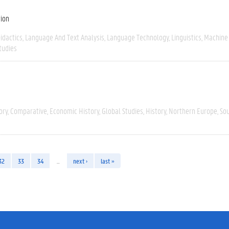
tion
idactics
Language And Text Analysis
Language Technology
Linguistics
Machine
tudies
ory
Comparative
Economic History
Global Studies
History
Northern Europe
So
32
33
34
…
next ›
last »