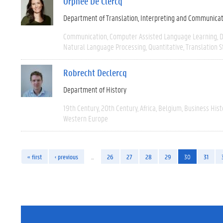
Orphée De Clercq
Department of Translation, Interpreting and Communica
Communication
Computer Assisted Language Learning
D
Natural Language Processing
Quantitative
Translation S
Robrecht Declercq
Department of History
19th Century
20th Century
Africa
Belgium
Business Hist
Western Europe
« first
‹ previous
…
26
27
28
29
30
31