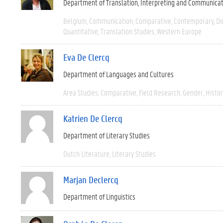
Department of Translation, Interpreting and Communica
Belgium
Communication
Comparative
Contemporary
Di
Quantitative
Translation Studies
Western Europe
Eva De Clercq
Department of Languages and Cultures
Area Studies
Comparative
Field Research
Gender
Histor
Katrien De Clercq
Department of Literary Studies
Dutch Literature
Literary Studies
Marjan Declercq
Department of Linguistics