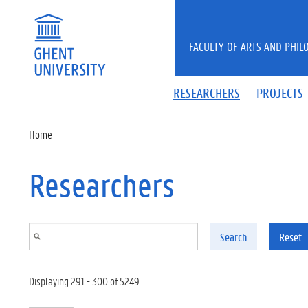
Skip to main content
FACULTY OF ARTS AND PHIL
RESEARCHERS
PROJECTS
Home
Researchers
Search
Reset
Displaying 291 - 300 of 5249