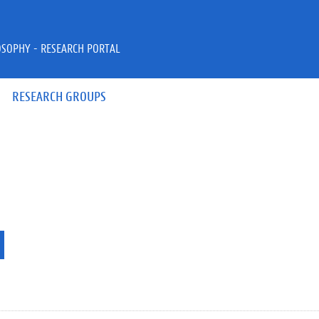
OSOPHY - RESEARCH PORTAL
RESEARCH GROUPS