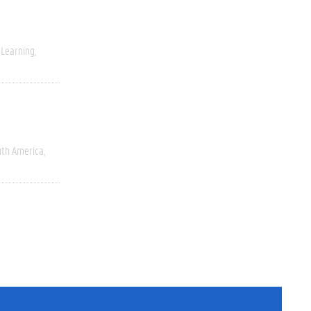
 Learning
uth America