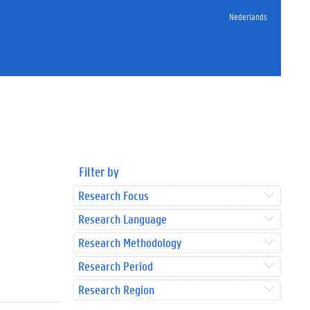
Nederlands
Filter by
Research Focus
Research Language
Research Methodology
Research Period
Research Region