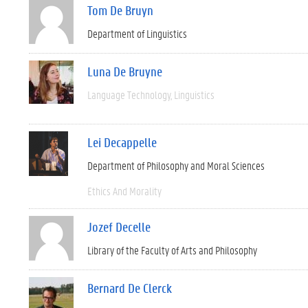
Tom De Bruyn
Department of Linguistics
Luna De Bruyne
Language Technology
Linguistics
Lei Decappelle
Department of Philosophy and Moral Sciences
Ethics And Morality
Jozef Decelle
Library of the Faculty of Arts and Philosophy
Bernard De Clerck