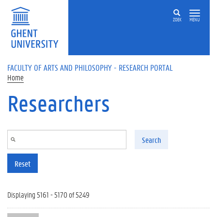
Skip to main content
ZOEK
MENU
FACULTY OF ARTS AND PHILOSOPHY - RESEARCH PORTAL
Home
Researchers
Search
Reset
Displaying 5161 - 5170 of 5249