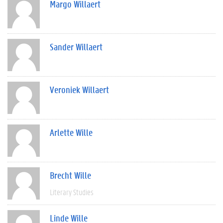
Margo Willaert
Sander Willaert
Veroniek Willaert
Arlette Wille
Brecht Wille
Literary Studies
Linde Wille