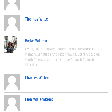
Thomas Wille
Bieke Willem
Affect
Contemporary
Contemporary Literature
Cultural
Memory
Language And Text Analysis
Literary Studies
South America
Southern Europe
Spanish
Spanish
Literature
Charles Willemen
Lien Willemkens