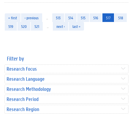
« first
‹ previous
…
513
514
515
516
517
518
519
520
521
…
next ›
last »
Filter by
Research Focus
Research Language
Research Methodology
Research Period
Research Region