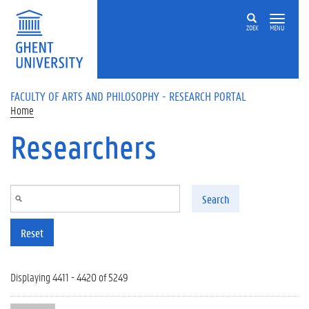
Skip to main content
ZOEK
MENU
FACULTY OF ARTS AND PHILOSOPHY - RESEARCH PORTAL
Home
Researchers
Search
Reset
Displaying 4411 - 4420 of 5249