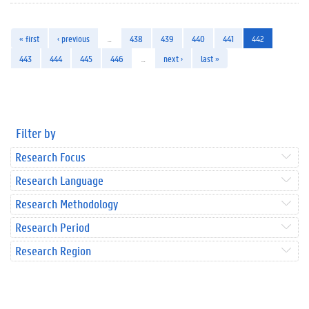
« first
‹ previous
…
438
439
440
441
442
443
444
445
446
…
next ›
last »
Filter by
Research Focus
Research Language
Research Methodology
Research Period
Research Region