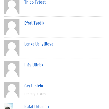
Thibo Tytgat
Efrat Tzadik
Lenka Uchytilova
Inès Ullrick
Gry Ulstein
Literary Studies
Rafal Urbaniak