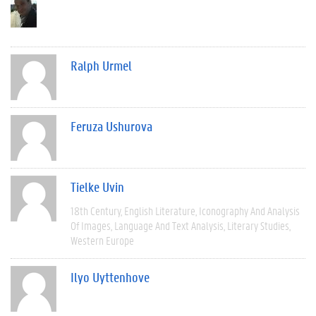
Ralph Urmel
Feruza Ushurova
Tielke Uvin
18th Century
English Literature
Iconography And Analysis
Of Images
Language And Text Analysis
Literary Studies
Western Europe
Ilyo Uyttenhove