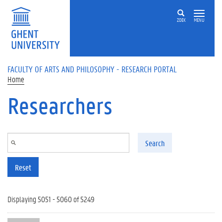
Skip to main content
ZOEK
MENU
FACULTY OF ARTS AND PHILOSOPHY - RESEARCH PORTAL
Home
Researchers
Search
Reset
Displaying 5051 - 5060 of 5249