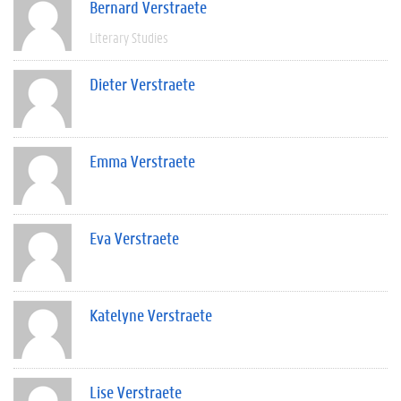
Bernard Verstraete
Literary Studies
Dieter Verstraete
Emma Verstraete
Eva Verstraete
Katelyne Verstraete
Lise Verstraete