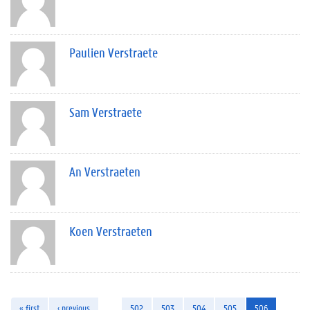
Paulien Verstraete
Sam Verstraete
An Verstraeten
Koen Verstraeten
« first
‹ previous
…
502
503
504
505
506