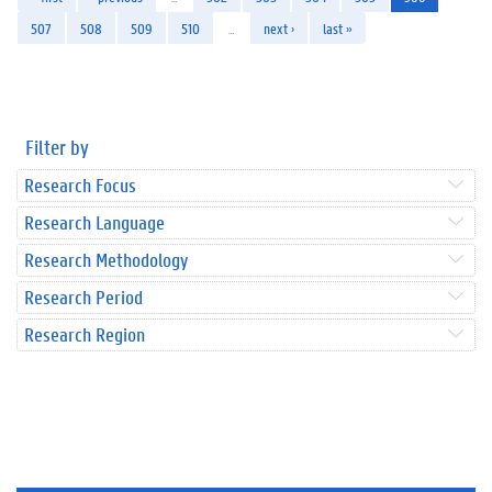
507
508
509
510
…
next ›
last »
Filter by
Research Focus
Research Language
Research Methodology
Research Period
Research Region