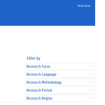
Nederlands
Filter by
Research Focus
Research Language
Research Methodology
Research Period
Research Region