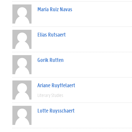
María Ruiz Navas
Elias Rutsaert
Gorik Rutten
Ariane Ruyffelaert
Literary Studies
Lotte Ruysschaert