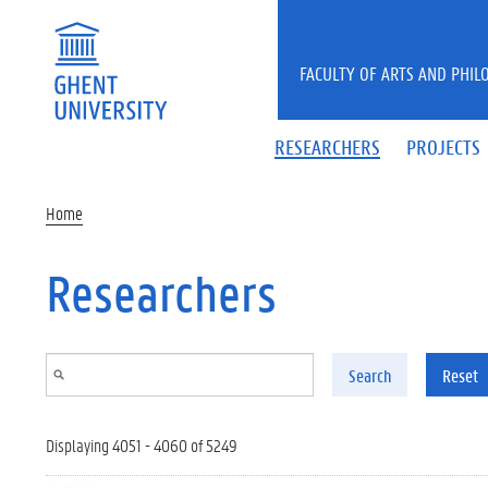
Skip to main content
FACULTY OF ARTS AND PHIL
RESEARCHERS
PROJECTS
Home
Researchers
Search
Reset
Displaying 4051 - 4060 of 5249