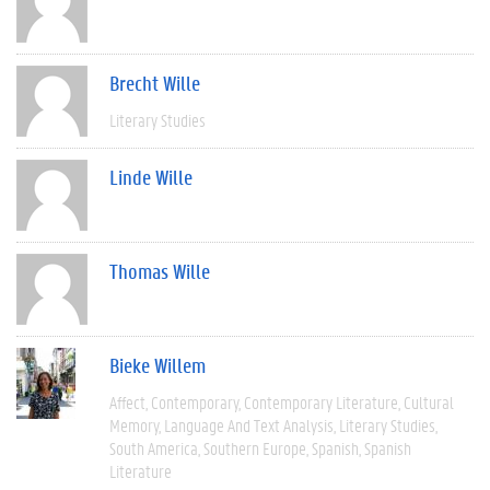
Brecht Wille
Literary Studies
Linde Wille
Thomas Wille
Bieke Willem
Affect
Contemporary
Contemporary Literature
Cultural
Memory
Language And Text Analysis
Literary Studies
South America
Southern Europe
Spanish
Spanish
Literature