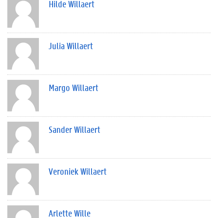
Hilde Willaert
Julia Willaert
Margo Willaert
Sander Willaert
Veroniek Willaert
Arlette Wille