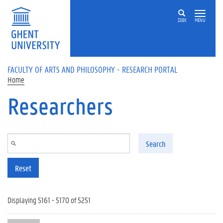
Skip to main content
ZOEK
MENU
FACULTY OF ARTS AND PHILOSOPHY - RESEARCH PORTAL
Home
Researchers
Search
Reset
Displaying 5161 - 5170 of 5251