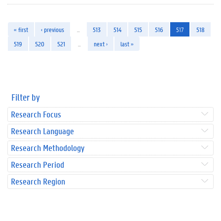
« first
‹ previous
…
513
514
515
516
517
518
519
520
521
…
next ›
last »
Filter by
Research Focus
Research Language
Research Methodology
Research Period
Research Region