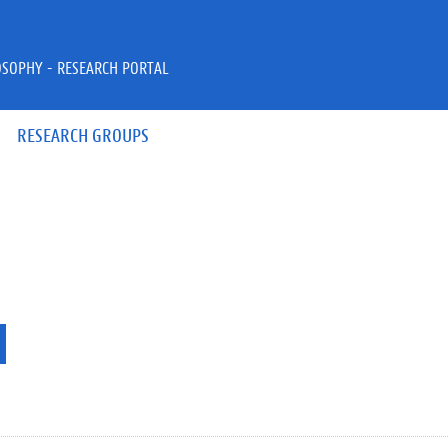
OSOPHY - RESEARCH PORTAL
RESEARCH GROUPS