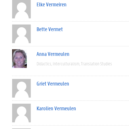
Elke Vermeiren
Bette Vermet
Anna Vermeulen
Didactics
Interculturalism
Translation Studies
Griet Vermeulen
Karolien Vermeulen