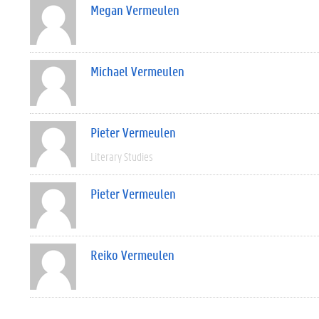
Megan Vermeulen
Michael Vermeulen
Pieter Vermeulen
Literary Studies
Pieter Vermeulen
Reiko Vermeulen