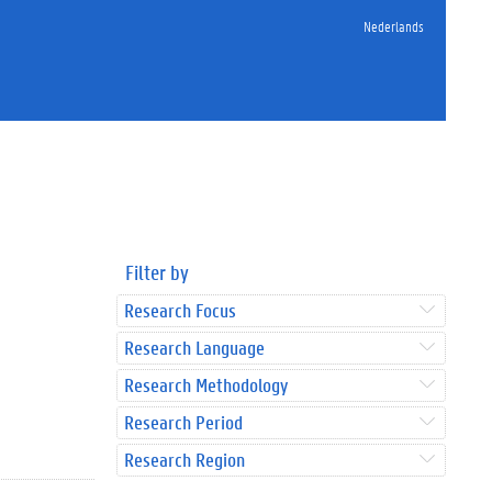
Nederlands
Filter by
Research Focus
Research Language
Research Methodology
Research Period
Research Region