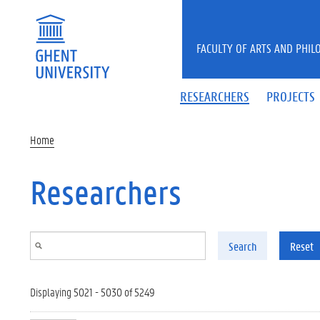
Skip to main content
FACULTY OF ARTS AND PHIL
RESEARCHERS
PROJECTS
Home
Researchers
Search
Reset
Displaying 5021 - 5030 of 5249