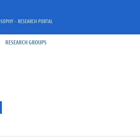
OSOPHY - RESEARCH PORTAL
RESEARCH GROUPS