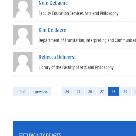
Nele Debaene
Faculty Education Services Arts and Philosophy
Kim De Baere
Department of Translation, Interpreting and Communica
Rebecca Debeerst
Library of the Faculty of Arts and Philosophy
« first
‹ previous
…
24
25
26
27
28
29