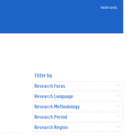
Nederlands
Filter by
Research Focus
Research Language
Research Methodology
Research Period
Research Region