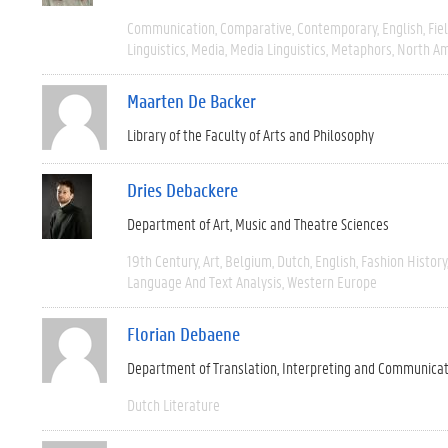
Communication
Comparative
Contemporary
English
Fie
Linguistics
Media
Media Linguistics
Metaphors
North Am
Maarten De Backer
Library of the Faculty of Arts and Philosophy
Dries Debackere
Department of Art, Music and Theatre Sciences
19th Century
Art
Belgium
Dutch
English
Fashion History
Language And Text Analysis
Western Europe
Florian Debaene
Department of Translation, Interpreting and Communica
Dutch Literature