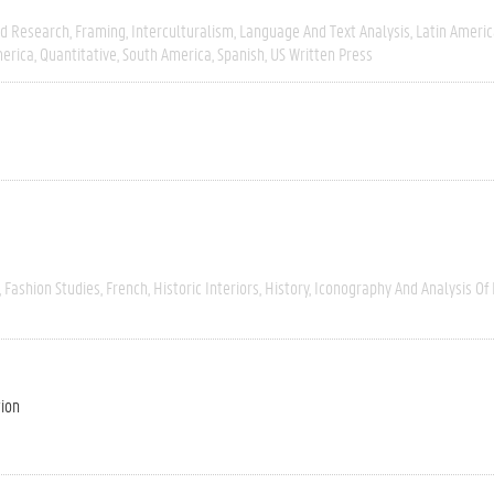
ld Research
Framing
Interculturalism
Language And Text Analysis
Latin Americ
erica
Quantitative
South America
Spanish
US Written Press
Fashion Studies
French
Historic Interiors
History
Iconography And Analysis Of
tion