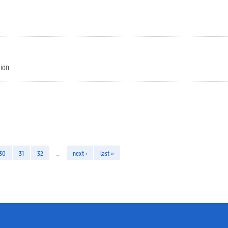
tion
30
31
32
…
next ›
last »