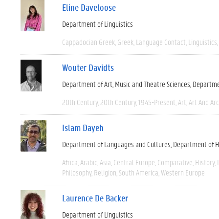
Eline Daveloose
Department of Linguistics
Cappadocian Greek
Greek
Language Contact
Linguistics
Wouter Davidts
Department of Art, Music and Theatre Sciences
Departme
20th Century
20th Century
1945-Present
Art
Art And Ar
Islam Dayeh
Department of Languages and Cultures
Department of H
Africa
Arabic
Asia
Central Europe
Comparative
History
Philosophy
Religion
South America
Western Europe
Laurence De Backer
Department of Linguistics