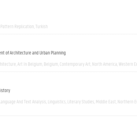
Pattern Replication
Turkish
nt of Architecture and Urban Planning
chitecture
Art In Belgium
Belgium
Contemporary Art
North America
Western E
istory
Language And Text Analysis
Linguistics
Literary Studies
Middle East
Northern E