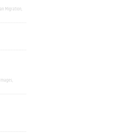
an Migration
 Images