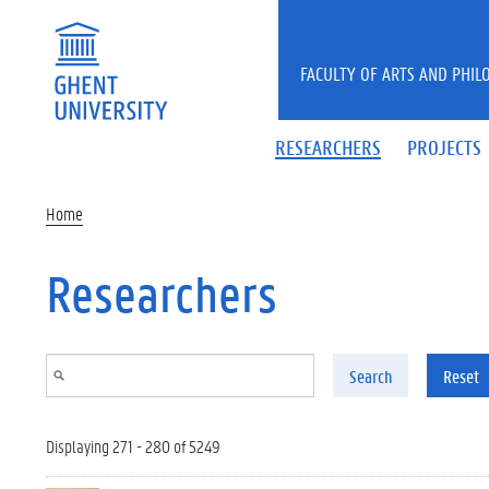
Skip to main content
FACULTY OF ARTS AND PHIL
RESEARCHERS
PROJECTS
Home
Researchers
Search
Reset
Displaying 271 - 280 of 5249