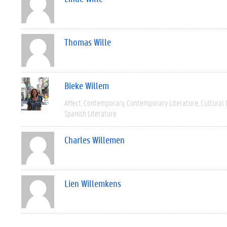
Thomas Wille
Bieke Willem
Affect
Contemporary
Contemporary Literature
Cultural
Spanish Literature
Charles Willemen
Lien Willemkens