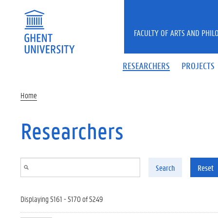
Skip to main content
FACULTY OF ARTS AND PHIL
RESEARCHERS
PROJECTS
Home
Researchers
Search
Reset
Displaying 5161 - 5170 of 5249