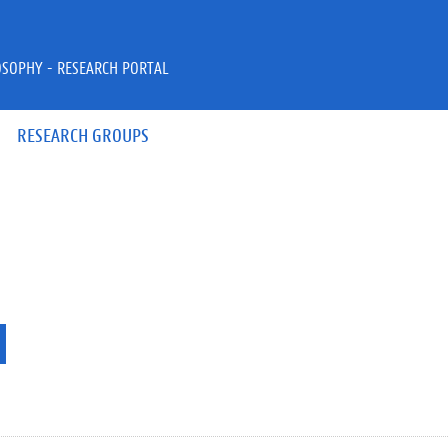
OSOPHY - RESEARCH PORTAL
RESEARCH GROUPS