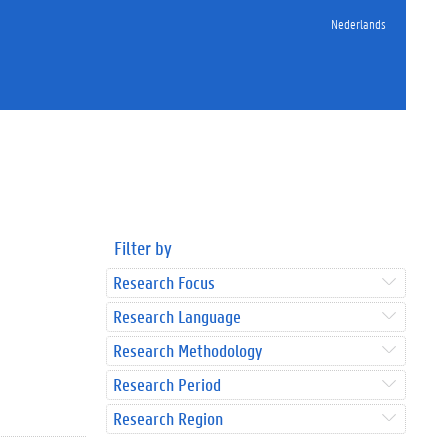
Nederlands
Filter by
Research Focus
Research Language
Research Methodology
Research Period
Research Region