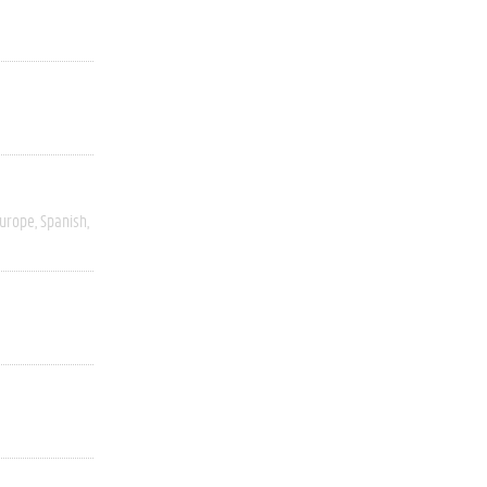
Europe
Spanish