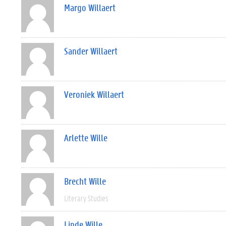
Margo Willaert
Sander Willaert
Veroniek Willaert
Arlette Wille
Brecht Wille
Literary Studies
Linde Wille