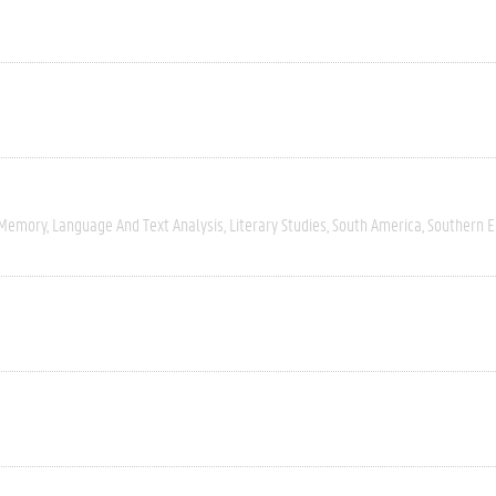
 Memory
Language And Text Analysis
Literary Studies
South America
Southern 