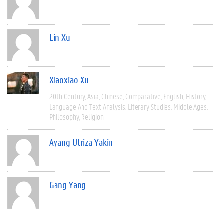
Lin Xu
Xiaoxiao Xu
20th Century
Asia
Chinese
Comparative
English
History
Language And Text Analysis
Literary Studies
Middle Ages
Philosophy
Religion
Ayang Utriza Yakin
Gang Yang