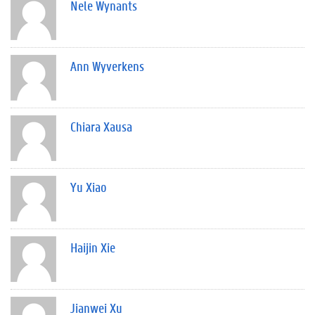
Nele Wynants
Ann Wyverkens
Chiara Xausa
Yu Xiao
Haijin Xie
Jianwei Xu