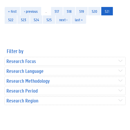
« first
‹ previous
…
517
518
519
520
521
522
523
524
525
next ›
last »
Filter by
Research Focus
Research Language
Research Methodology
Research Period
Research Region