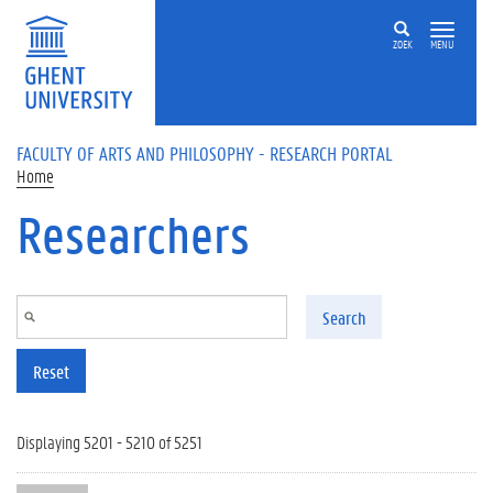
Skip to main content
ZOEK
MENU
FACULTY OF ARTS AND PHILOSOPHY - RESEARCH PORTAL
Home
Researchers
Search
Reset
Displaying 5201 - 5210 of 5251