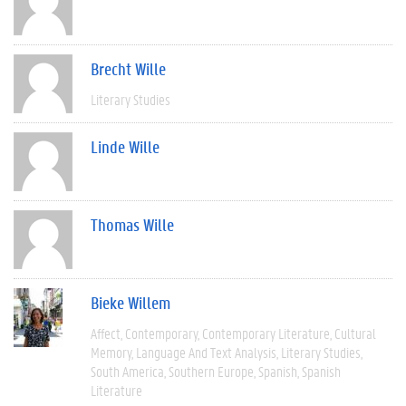
Brecht Wille
Literary Studies
Linde Wille
Thomas Wille
Bieke Willem
Affect
Contemporary
Contemporary Literature
Cultural
Memory
Language And Text Analysis
Literary Studies
South America
Southern Europe
Spanish
Spanish
Literature