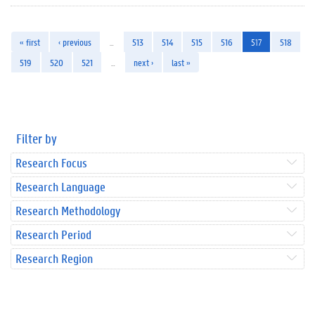
« first
‹ previous
…
513
514
515
516
517
518
519
520
521
…
next ›
last »
Filter by
Research Focus
Research Language
Research Methodology
Research Period
Research Region