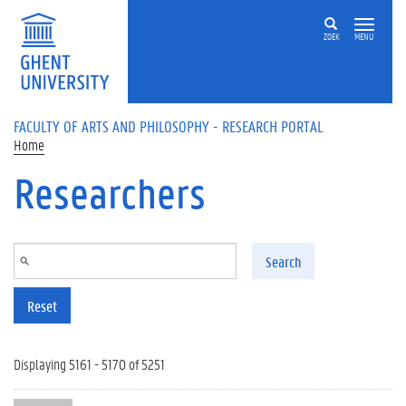
Skip to main content
ZOEK
MENU
FACULTY OF ARTS AND PHILOSOPHY - RESEARCH PORTAL
Home
Researchers
Search
Reset
Displaying 5161 - 5170 of 5251