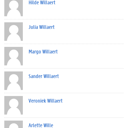
Hilde Willaert
Julia Willaert
Margo Willaert
Sander Willaert
Veroniek Willaert
Arlette Wille