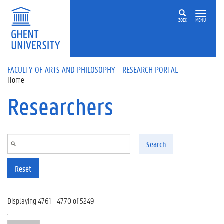
Skip to main content
ZOEK
MENU
FACULTY OF ARTS AND PHILOSOPHY - RESEARCH PORTAL
Home
Researchers
Search
Reset
Displaying 4761 - 4770 of 5249