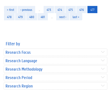
« first
‹ previous
…
473
474
475
476
477
478
479
480
481
…
next ›
last »
Filter by
Research Focus
Research Language
Research Methodology
Research Period
Research Region