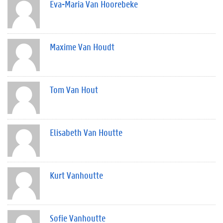
Eva-Maria Van Hoorebeke
Maxime Van Houdt
Tom Van Hout
Elisabeth Van Houtte
Kurt Vanhoutte
Sofie Vanhoutte