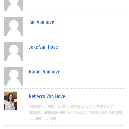
Jan Vanhove
Joke Van Hove
Rafael Vanhove
Rebecca Van Hove
Antiquity
Greek
History
Iconography And Analysis Of
Images
Language And Text Analysis
Middle East
Religion
Southern Europe