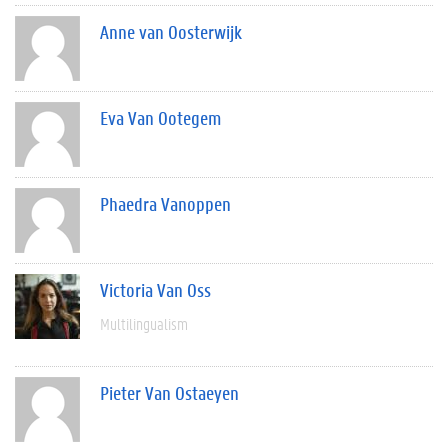
Anne van Oosterwijk
Eva Van Ootegem
Phaedra Vanoppen
Victoria Van Oss
Multilingualism
Pieter Van Ostaeyen