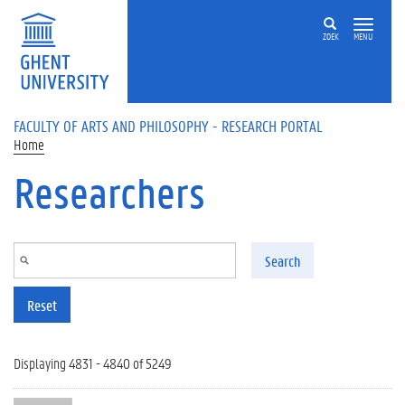
Skip to main content
ZOEK
MENU
FACULTY OF ARTS AND PHILOSOPHY - RESEARCH PORTAL
Home
Researchers
Search
Reset
Displaying 4831 - 4840 of 5249