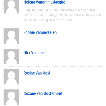
Helena Vanommeslaeghe
Belgium
Communication
Comparative
Dutch
English
French
German
History
Language And Text Analysis
Latin
Middle Ages
Religion
Western Europe
Sophie Vanonckelen
Dirk Van Oost
Rosine Van Oost
Roxane van Oosterhout