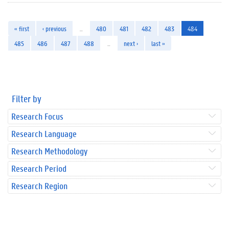
« first
‹ previous
…
480
481
482
483
484
485
486
487
488
…
next ›
last »
Filter by
Research Focus
Research Language
Research Methodology
Research Period
Research Region