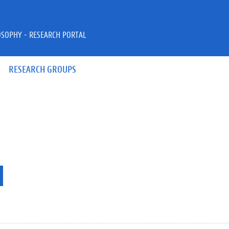
OSOPHY - RESEARCH PORTAL
RESEARCH GROUPS