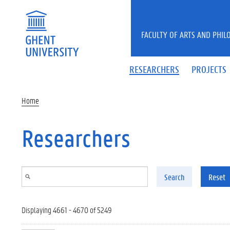
Skip to main content
FACULTY OF ARTS AND PHIL
RESEARCHERS
PROJECTS
Home
Researchers
Search
Reset
Displaying 4661 - 4670 of 5249