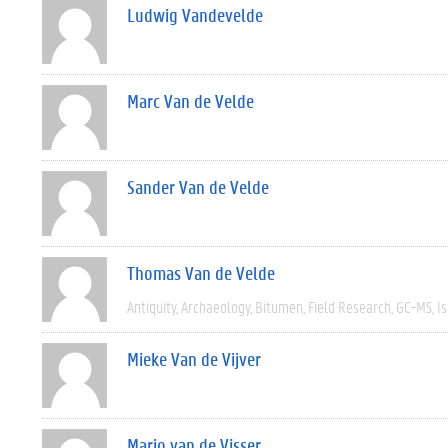
Ludwig Vandevelde
Marc Van de Velde
Sander Van de Velde
Thomas Van de Velde
Antiquity
Archaeology
Bitumen
Field Research
GC-MS
I
Mieke Van de Vijver
Mario van de Visser