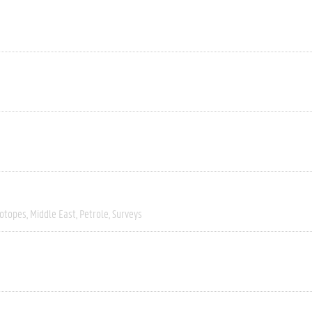
sotopes
Middle East
Petrole
Surveys