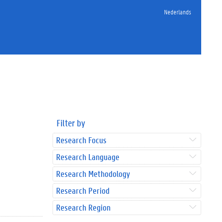
Nederlands
Filter by
Research Focus
Research Language
Research Methodology
Research Period
Research Region