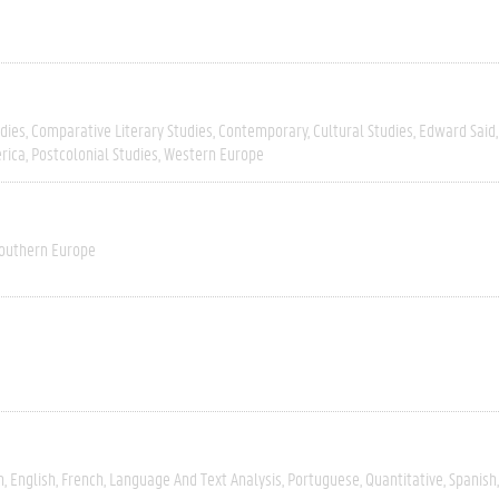
dies
Comparative Literary Studies
Contemporary
Cultural Studies
Edward Said
rica
Postcolonial Studies
Western Europe
outhern Europe
h
English
French
Language And Text Analysis
Portuguese
Quantitative
Spanish