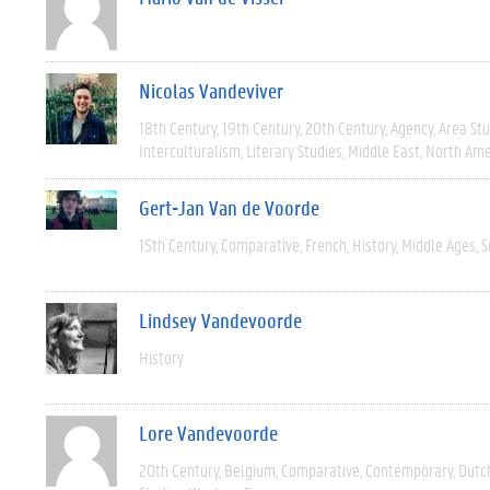
Nicolas Vandeviver
18th Century
19th Century
20th Century
Agency
Area Stu
Interculturalism
Literary Studies
Middle East
North Ame
Gert-Jan Van de Voorde
15th Century
Comparative
French
History
Middle Ages
S
Lindsey Vandevoorde
History
Lore Vandevoorde
20th Century
Belgium
Comparative
Contemporary
Dutc