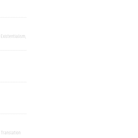
Existentialism
Translation