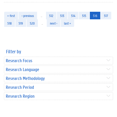
« first
‹ previous
…
512
513
514
515
516
517
518
519
520
…
next ›
last »
Filter by
Research Focus
Research Language
Research Methodology
Research Period
Research Region