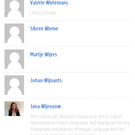
Valérie Wielemans
Literary Studies
Sibren Wieme
Martje Wijers
Johan Wijnants
Jana Wijnsouw
19th Century
Art
Belgium
Comparative
Dutch
English
Field Research
French
Geographic And Map Based
History
Iconography And Analysis Of Images
Language And Text