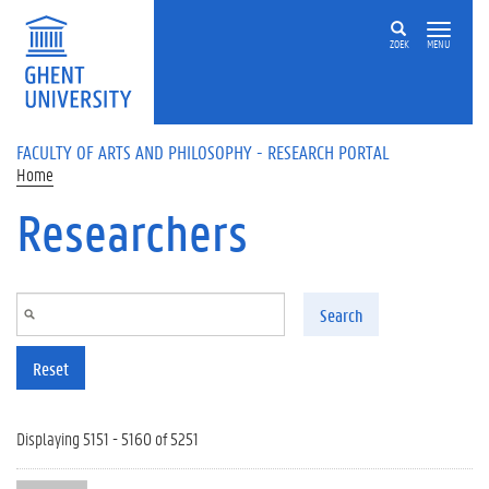
Skip to main content
ZOEK
MENU
FACULTY OF ARTS AND PHILOSOPHY - RESEARCH PORTAL
Home
Researchers
Search
Reset
Displaying 5151 - 5160 of 5251