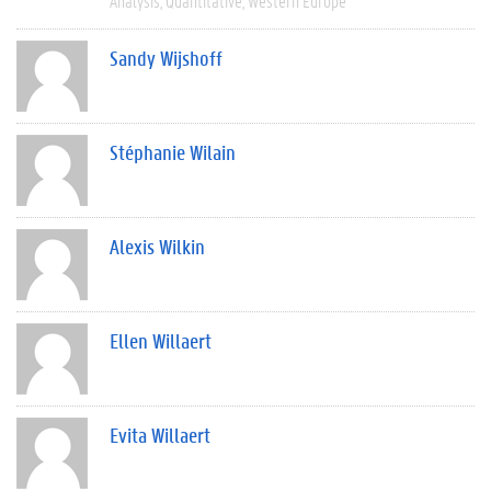
Analysis
Quantitative
Western Europe
Sandy Wijshoff
Stéphanie Wilain
Alexis Wilkin
Ellen Willaert
Evita Willaert