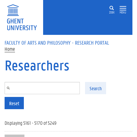
Skip to main content
ZOEK
MENU
FACULTY OF ARTS AND PHILOSOPHY - RESEARCH PORTAL
Home
Researchers
Search
Reset
Displaying 5161 - 5170 of 5249