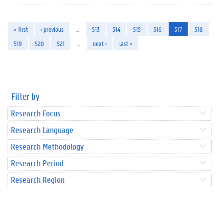
« first
‹ previous
…
513
514
515
516
517
518
519
520
521
…
next ›
last »
Filter by
Research Focus
Research Language
Research Methodology
Research Period
Research Region