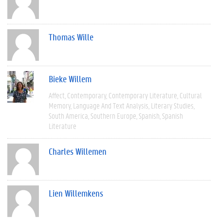
Thomas Wille
Bieke Willem
Affect
Contemporary
Contemporary Literature
Cultural
Memory
Language And Text Analysis
Literary Studies
South America
Southern Europe
Spanish
Spanish
Literature
Charles Willemen
Lien Willemkens