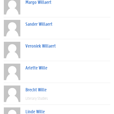
Margo Willaert
Sander Willaert
Veroniek Willaert
Arlette Wille
Brecht Wille
Literary Studies
Linde Wille