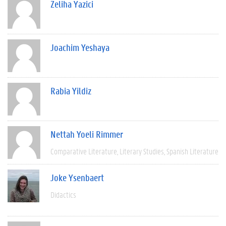
Zeliha Yazici
Joachim Yeshaya
Rabia Yildiz
Nettah Yoeli Rimmer
Comparative Literature
Literary Studies
Spanish Literature
Joke Ysenbaert
Didactics