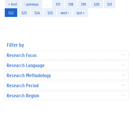
« first
‹ previous
…
517
518
519
520
521
522
523
524
525
next ›
last »
Filter by
Research Focus
Research Language
Research Methodology
Research Period
Research Region