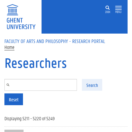
Skip to main content
ZOEK
MENU
FACULTY OF ARTS AND PHILOSOPHY - RESEARCH PORTAL
Home
Researchers
Search
Reset
Displaying 5211 - 5220 of 5249