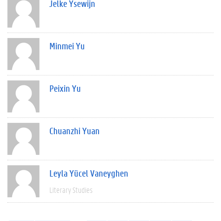
Jelke Ysewijn
Minmei Yu
Peixin Yu
Chuanzhi Yuan
Leyla Yücel Vaneyghen
Literary Studies