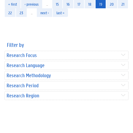
« first
‹ previous
…
15
16
17
18
19
20
21
22
23
…
next ›
last »
Filter by
Research Focus
Research Language
Research Methodology
Research Period
Research Region