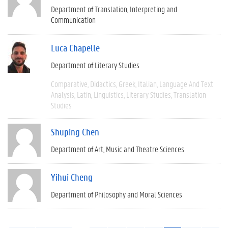
Department of Translation, Interpreting and
Communication
Luca Chapelle
Department of Literary Studies
Comparative
Didactics
Greek
Italian
Language And Text
Analysis
Latin
Linguistics
Literary Studies
Translation
Studies
Shuping Chen
Department of Art, Music and Theatre Sciences
Yihui Cheng
Department of Philosophy and Moral Sciences