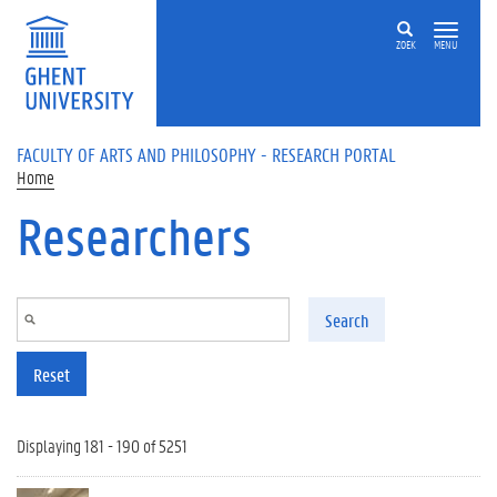
Skip to main content
ZOEK
MENU
FACULTY OF ARTS AND PHILOSOPHY - RESEARCH PORTAL
Home
Researchers
Search
Reset
Displaying 181 - 190 of 5251