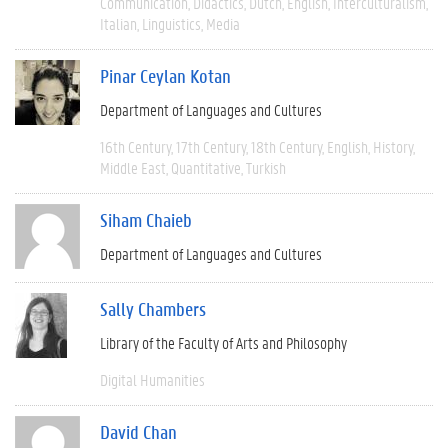
Communication
Didactics
Dutch
English
Interculturalism
Italian
Linguistics
Media
Pinar Ceylan Kotan
Department of Languages and Cultures
16th Century
17th Century
18th Century
English
History
Middle East
Quantitative
Turkish
Siham Chaieb
Department of Languages and Cultures
Sally Chambers
Library of the Faculty of Arts and Philosophy
Digital Humanities
David Chan