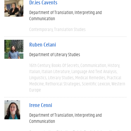
Dr.ies Cavents
Department of Translation, Interpreting and
Communication
Contemporary
Translation Studies
Ruben Celani
Department of Literary Studies
16th Century
Books Of Secrets
Communication
History
Italian
Italian Literature
Language And Text Analysis
Linguistics
Literary Studies
Medical Remedies
Practical
Medicine
Rethorical Strategies
Scientific Lexicon
Western
Europe
Irene Cenni
Department of Translation, Interpreting and
Communication