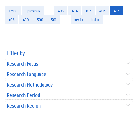
« first
‹ previous
…
493
494
495
496
497
498
499
500
501
…
next ›
last »
Filter by
Research Focus
Research Language
Research Methodology
Research Period
Research Region