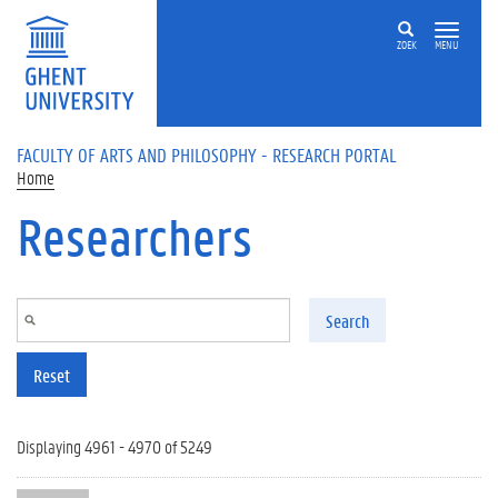
Skip to main content
ZOEK
MENU
FACULTY OF ARTS AND PHILOSOPHY - RESEARCH PORTAL
Home
Researchers
Search
Reset
Displaying 4961 - 4970 of 5249