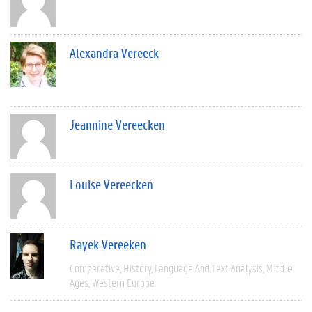
Alexandra Vereeck
Jeannine Vereecken
Louise Vereecken
Rayek Vereeken
Comparative
History
Language And Text Analysis
Middle
Ages
Western Europe