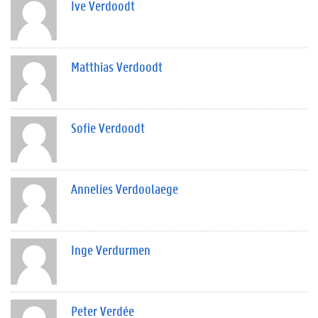
Ive Verdoodt
Matthias Verdoodt
Sofie Verdoodt
Annelies Verdoolaege
Inge Verdurmen
Peter Verdée