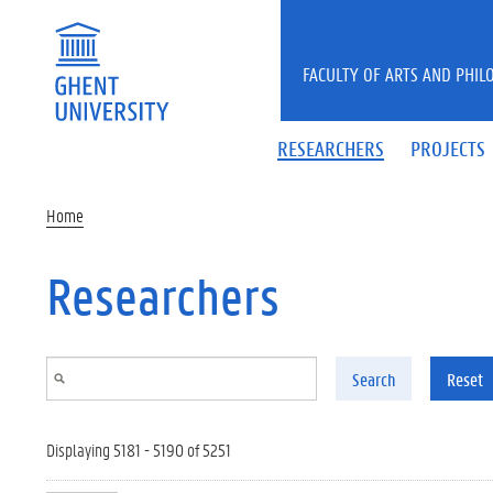
Skip to main content
FACULTY OF ARTS AND PHIL
RESEARCHERS
PROJECTS
Home
Researchers
Search
Reset
Displaying 5181 - 5190 of 5251