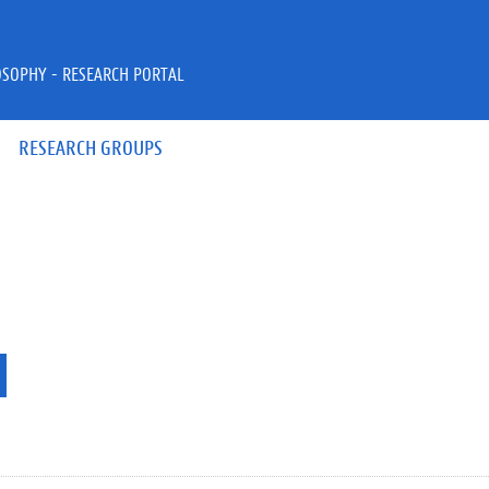
OSOPHY - RESEARCH PORTAL
RESEARCH GROUPS