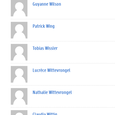
Guyanne Wilson
Patrick Wing
Tobias Wissler
Lucrèce Wittevrongel
Nathalie Wittevrongel
Claudia Wittig