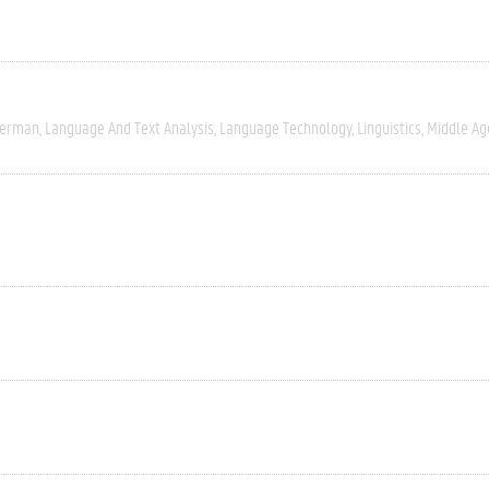
erman
Language And Text Analysis
Language Technology
Linguistics
Middle Ag