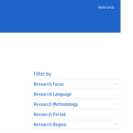
Nederlands
Filter by
Research Focus
Research Language
Research Methodology
Research Period
Research Region