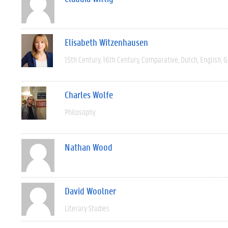
Elisabeth Witzenhausen
15th Century
16th Century
Comparative
Dutch
English
G
Charles Wolfe
Philosophy
Nathan Wood
David Woolner
Literary Studies