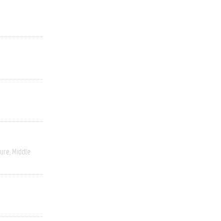
ture
Middle