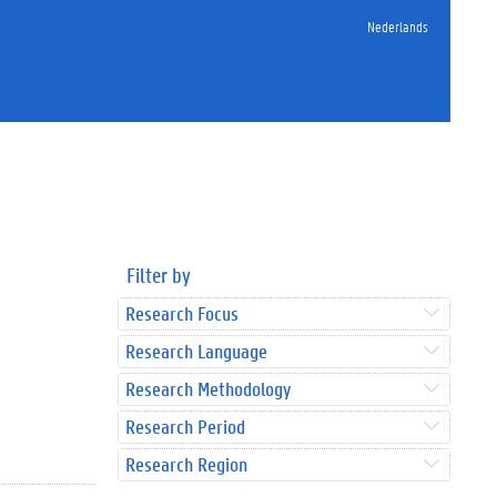
Nederlands
Filter by
Research Focus
Research Language
Research Methodology
Research Period
Research Region