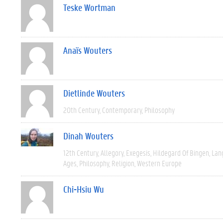
Teske Wortman
Anaïs Wouters
Dietlinde Wouters
20th Century
Contemporary
Philosophy
Dinah Wouters
12th Century
Allegory
Exegesis
Hildegard Of Bingen
Lan
Ages
Philosophy
Religion
Western Europe
Chi-Hsiu Wu