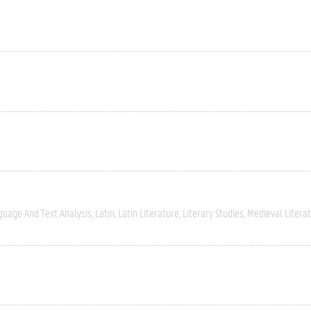
guage And Text Analysis
Latin
Latin Literature
Literary Studies
Medieval Litera