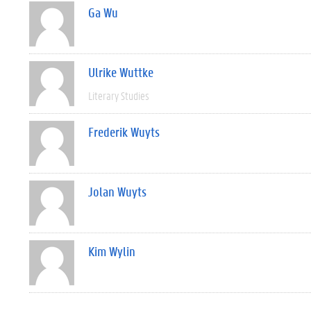
Ga Wu
Ulrike Wuttke
Literary Studies
Frederik Wuyts
Jolan Wuyts
Kim Wylin