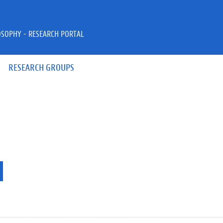
OSOPHY - RESEARCH PORTAL
RESEARCH GROUPS