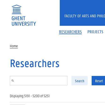
Skip to main content
FACULTY OF ARTS AND PHIL
RESEARCHERS
PROJECTS
Home
Researchers
Search
Reset
Displaying 5191 - 5200 of 5251