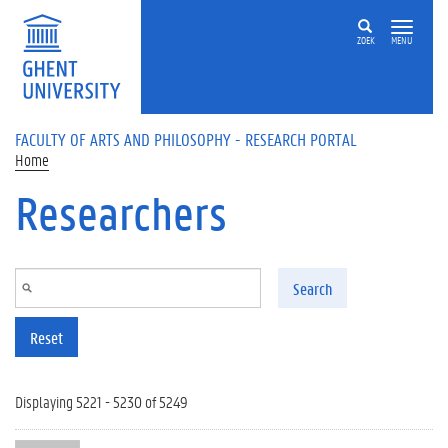
Skip to main content
ZOEK
MENU
FACULTY OF ARTS AND PHILOSOPHY - RESEARCH PORTAL
Home
Researchers
Search
Reset
Displaying 5221 - 5230 of 5249