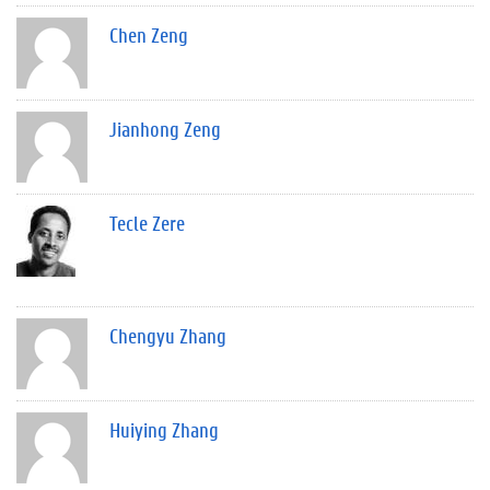
Chen Zeng
Jianhong Zeng
Tecle Zere
Chengyu Zhang
Huiying Zhang