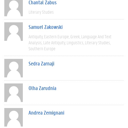
Chantal Zabus
Literary Studies
Samuel Zakowski
Antiquity
Eastern Europe
Greek
Language And Text
Analysis
Late Antiquity
Linguistics
Literary Studies
Southern Europe
Sedra Zarnaji
Olha Zarudnia
Andrea Zemignani