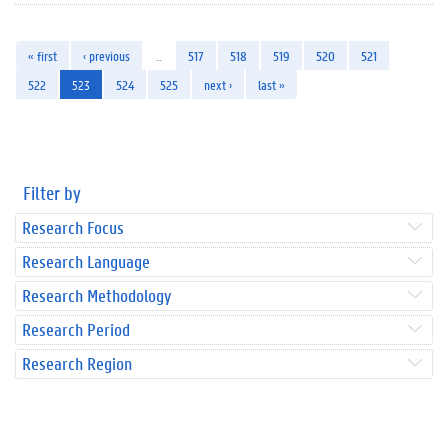
« first
‹ previous
…
517
518
519
520
521
522
523
524
525
next ›
last »
Filter by
Research Focus
Research Language
Research Methodology
Research Period
Research Region