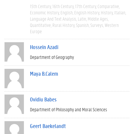
15th Century
16th Century
17th Century
Comparative
Economic History
English
English History
History
Italian
Language And Text Analysis
Latin
Middle Ages
Quantitative
Rural History
Spanish
Surveys
Western
Europe
Hossein Azadi
Department of Geography
Maya B.Calem
Ovidiu Babes
Department of Philosophy and Moral Sciences
Geert Baekelandt