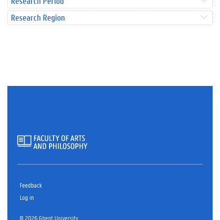
Research Period
Research Region
Feedback
Log in
© 2026 Ghent University