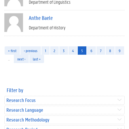
Department of Linguistics
Anthe Baele
Department of History
« first
‹ previous
1
2
3
4
5
6
7
8
9
…
next ›
last »
Filter by
Research Focus
Research Language
Research Methodology