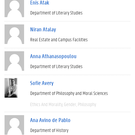
Enis Atak
Department of Literary Studies
Niran Atalay
Real Estate and Campus Facilities
Anna Athanasopoulou
Department of Literary Studies
Sofie Avery
Department of Philosophy and Moral Sciences
Ethics And Morality
Gender
Philosophy
Ana Avino de Pablo
Department of History