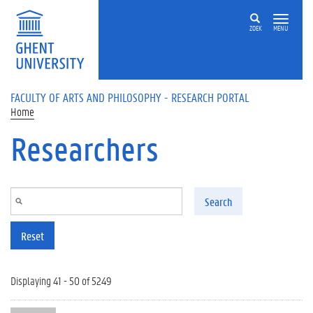
Skip to main content
ZOEK
MENU
FACULTY OF ARTS AND PHILOSOPHY - RESEARCH PORTAL
Home
Researchers
Search
Reset
Displaying 41 - 50 of 5249