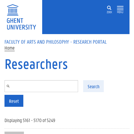
Skip to main content
ZOEK
MENU
FACULTY OF ARTS AND PHILOSOPHY - RESEARCH PORTAL
Home
Researchers
Search
Reset
Displaying 5161 - 5170 of 5249