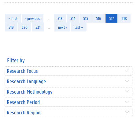
« first
‹ previous
…
513
514
515
516
517
518
519
520
521
…
next ›
last »
Filter by
Research Focus
Research Language
Research Methodology
Research Period
Research Region