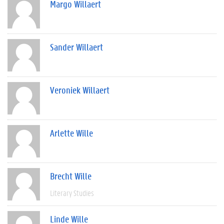
Margo Willaert
Sander Willaert
Veroniek Willaert
Arlette Wille
Brecht Wille
Literary Studies
Linde Wille