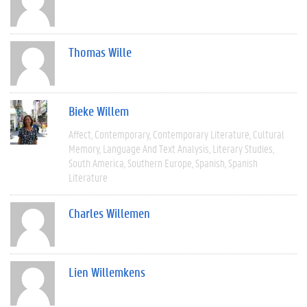
Thomas Wille
Bieke Willem
Affect
Contemporary
Contemporary Literature
Cultural
Memory
Language And Text Analysis
Literary Studies
South America
Southern Europe
Spanish
Spanish
Literature
Charles Willemen
Lien Willemkens