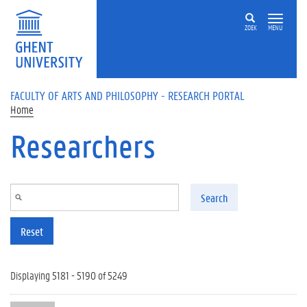
Skip to main content
ZOEK
MENU
FACULTY OF ARTS AND PHILOSOPHY - RESEARCH PORTAL
Home
Researchers
Search
Reset
Displaying 5181 - 5190 of 5249