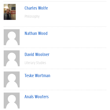
Charles Wolfe
Philosophy
Nathan Wood
David Woolner
Literary Studies
Teske Wortman
Anaïs Wouters