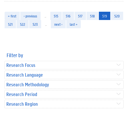
« first
‹ previous
…
515
516
517
518
519
520
521
522
523
…
next ›
last »
Filter by
Research Focus
Research Language
Research Methodology
Research Period
Research Region