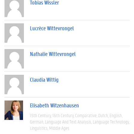
Tobias Wissler
Lucrèce Wittevrongel
Nathalie Wittevrongel
Claudia Wittig
Elisabeth Witzenhausen
15th Century
16th Century
Comparative
Dutch
English
German
Language And Text Analysis
Language Technology
Linguistics
Middle Ages