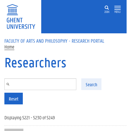
Skip to main content
ZOEK
MENU
FACULTY OF ARTS AND PHILOSOPHY - RESEARCH PORTAL
Home
Researchers
Search
Reset
Displaying 5221 - 5230 of 5249