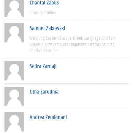
Chantal Zabus
Literary Studies
Samuel Zakowski
Antiquity
Eastern Europe
Greek
Language And Text
Analysis
Late Antiquity
Linguistics
Literary Studies
Southern Europe
Sedra Zarnaji
Olha Zarudnia
Andrea Zemignani