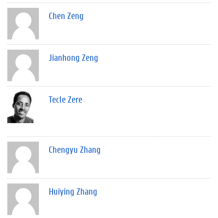
Chen Zeng
Jianhong Zeng
Tecle Zere
Chengyu Zhang
Huiying Zhang