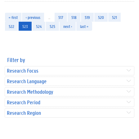
« first
‹ previous
…
517
518
519
520
521
522
523
524
525
next ›
last »
Filter by
Research Focus
Research Language
Research Methodology
Research Period
Research Region