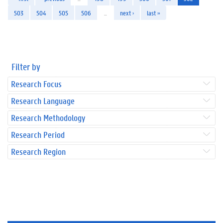
503
504
505
506
…
next ›
last »
Filter by
Research Focus
Research Language
Research Methodology
Research Period
Research Region