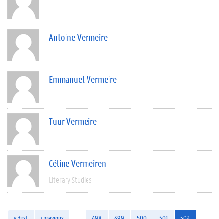
Antoine Vermeire
Emmanuel Vermeire
Tuur Vermeire
Céline Vermeiren
Literary Studies
« first
‹ previous
…
498
499
500
501
502