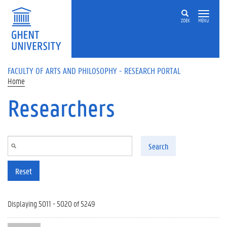
Skip to main content
ZOEK
MENU
FACULTY OF ARTS AND PHILOSOPHY - RESEARCH PORTAL
Home
Researchers
Search
Reset
Displaying 5011 - 5020 of 5249