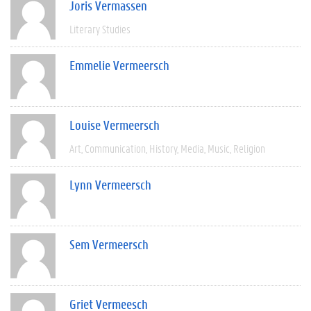
Joris Vermassen
Literary Studies
Emmelie Vermeersch
Louise Vermeersch
Art
Communication
History
Media
Music
Religion
Lynn Vermeersch
Sem Vermeersch
Griet Vermeesch