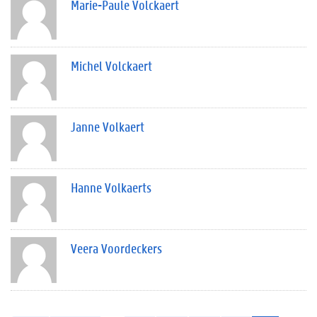
Marie-Paule Volckaert
Michel Volckaert
Janne Volkaert
Hanne Volkaerts
Veera Voordeckers