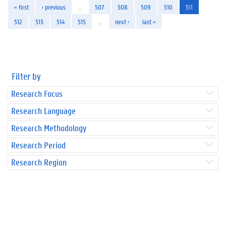
« first
‹ previous
…
507
508
509
510
511
512
513
514
515
…
next ›
last »
Filter by
Research Focus
Research Language
Research Methodology
Research Period
Research Region