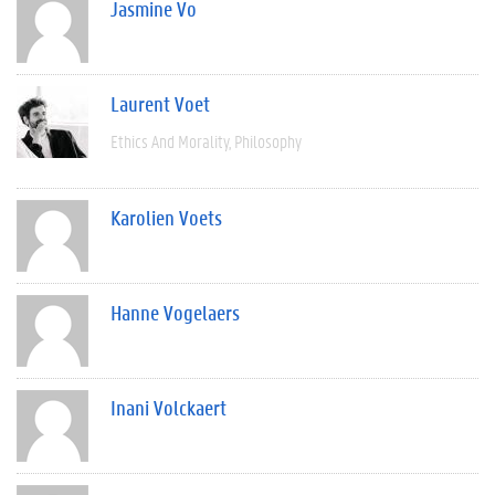
Jasmine Vo
Laurent Voet
Ethics And Morality
Philosophy
Karolien Voets
Hanne Vogelaers
Inani Volckaert