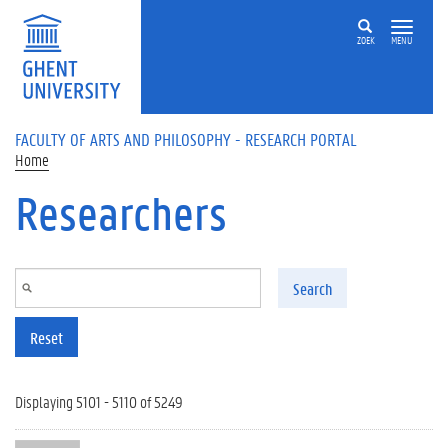
Skip to main content
ZOEK
MENU
FACULTY OF ARTS AND PHILOSOPHY - RESEARCH PORTAL
Home
Researchers
Search
Reset
Displaying 5101 - 5110 of 5249