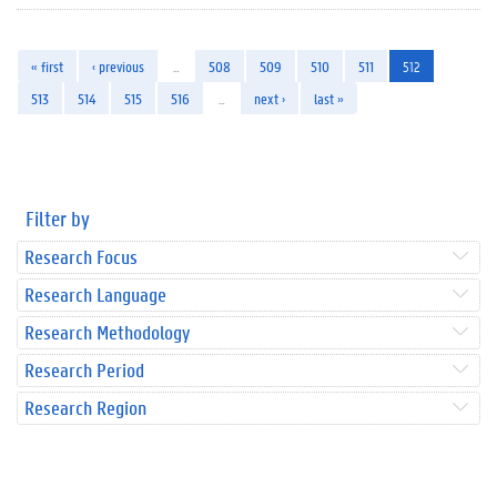
« first
‹ previous
…
508
509
510
511
512
513
514
515
516
…
next ›
last »
Filter by
Research Focus
Research Language
Research Methodology
Research Period
Research Region