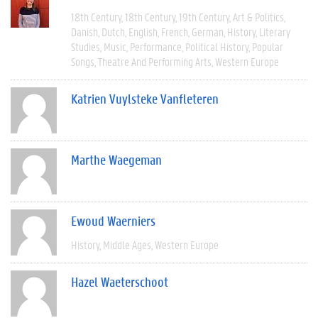
18th Century
18th Century
19th Century
Art & Politics
Danish
Dutch
English
French
German
History
Literary
Studies
Music
Performance
Political History
Popular
Songs
Theatre And Performing Arts
Western Europe
Katrien Vuylsteke Vanfleteren
Marthe Waegeman
Ewoud Waerniers
History
Middle Ages
Western Europe
Hazel Waeterschoot