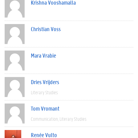
Krishna Vooshamalla
Christian Voss
Mara Vrabie
Dries Vrijders
Literary Studies
Tom Vromant
Communication
Literary Studies
Renée Vulto