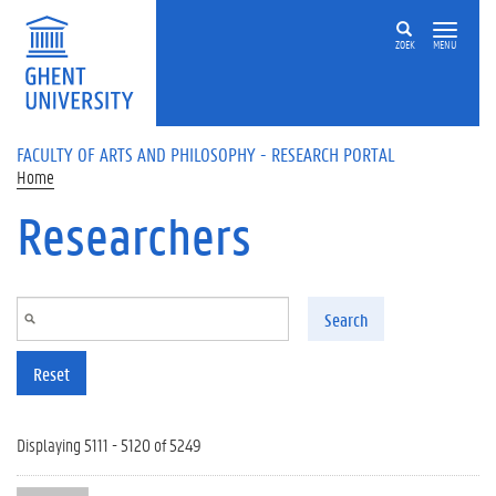
Skip to main content
ZOEK
MENU
FACULTY OF ARTS AND PHILOSOPHY - RESEARCH PORTAL
Home
Researchers
Search
Reset
Displaying 5111 - 5120 of 5249