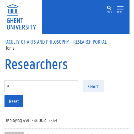
Skip to main content
ZOEK
MENU
FACULTY OF ARTS AND PHILOSOPHY - RESEARCH PORTAL
Home
Researchers
Search
Reset
Displaying 4591 - 4600 of 5249