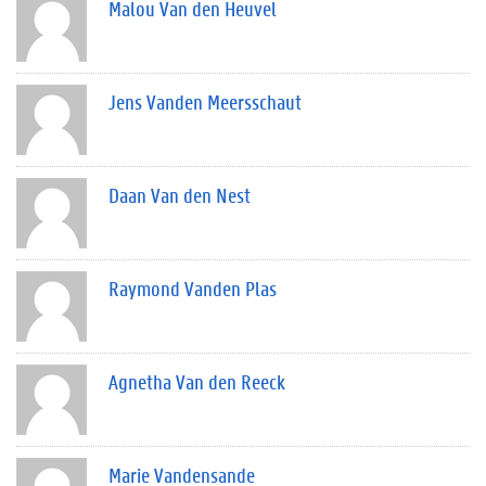
Malou Van den Heuvel
Jens Vanden Meersschaut
Daan Van den Nest
Raymond Vanden Plas
Agnetha Van den Reeck
Marie Vandensande