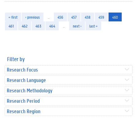
« first
‹ previous
…
456
457
458
459
460
461
462
463
464
…
next ›
last »
Filter by
Research Focus
Research Language
Research Methodology
Research Period
Research Region