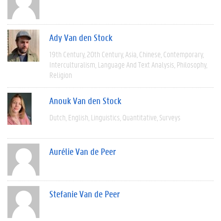
Ady Van den Stock
19th Century
20th Century
Asia
Chinese
Contemporary
Interculturalism
Language And Text Analysis
Philosophy
Religion
Anouk Van den Stock
Dutch
English
Linguistics
Quantitative
Surveys
Aurélie Van de Peer
Stefanie Van de Peer