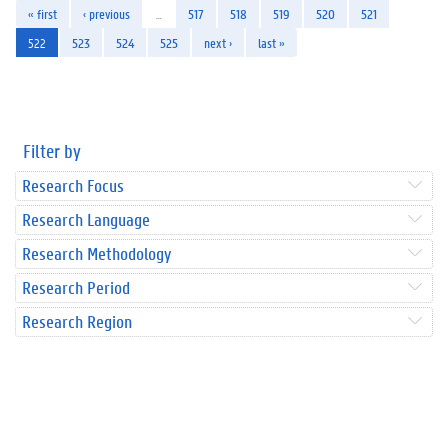
« first
‹ previous
…
517
518
519
520
521
522
523
524
525
next ›
last »
Filter by
Research Focus
Research Language
Research Methodology
Research Period
Research Region