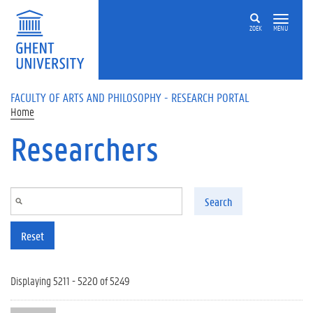
Skip to main content
ZOEK
MENU
FACULTY OF ARTS AND PHILOSOPHY - RESEARCH PORTAL
Home
Researchers
Search
Reset
Displaying 5211 - 5220 of 5249