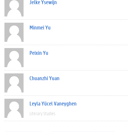
Jelke Ysewijn
Minmei Yu
Peixin Yu
Chuanzhi Yuan
Leyla Yücel Vaneyghen
Literary Studies