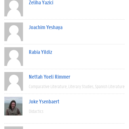
Zeliha Yazici
Joachim Yeshaya
Rabia Yildiz
Nettah Yoeli Rimmer
Comparative Literature
Literary Studies
Spanish Literature
Joke Ysenbaert
Didactics