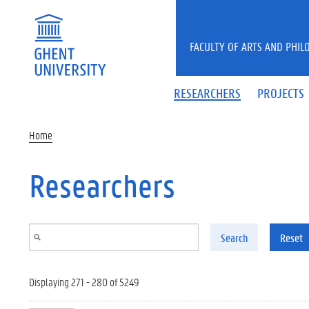
Skip to main content
FACULTY OF ARTS AND PHIL
RESEARCHERS
PROJECTS
Home
Researchers
Search
Reset
Displaying 271 - 280 of 5249