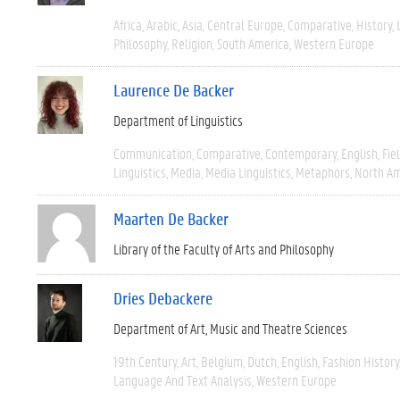
Africa
Arabic
Asia
Central Europe
Comparative
History
Philosophy
Religion
South America
Western Europe
Laurence De Backer
Department of Linguistics
Communication
Comparative
Contemporary
English
Fie
Linguistics
Media
Media Linguistics
Metaphors
North Am
Maarten De Backer
Library of the Faculty of Arts and Philosophy
Dries Debackere
Department of Art, Music and Theatre Sciences
19th Century
Art
Belgium
Dutch
English
Fashion History
Language And Text Analysis
Western Europe