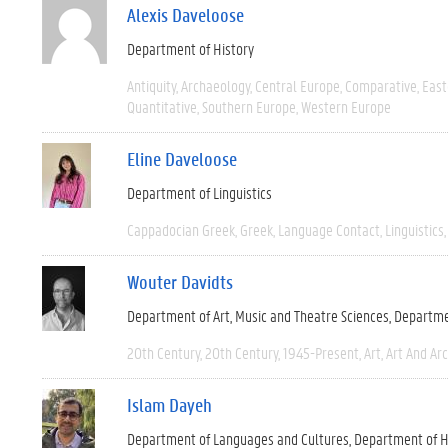
Alexis Daveloose
Department of History
Antiquity
Archaeology
Central Europe
Comparative
East
Quantitative
Southern Europe
Western Europe
Eline Daveloose
Department of Linguistics
Cappadocian Greek
Greek
Language Contact
Linguistics
Wouter Davidts
Department of Art, Music and Theatre Sciences
Departme
20th Century
20th Century
1945-Present
Art
Art And Ar
Islam Dayeh
Department of Languages and Cultures
Department of H