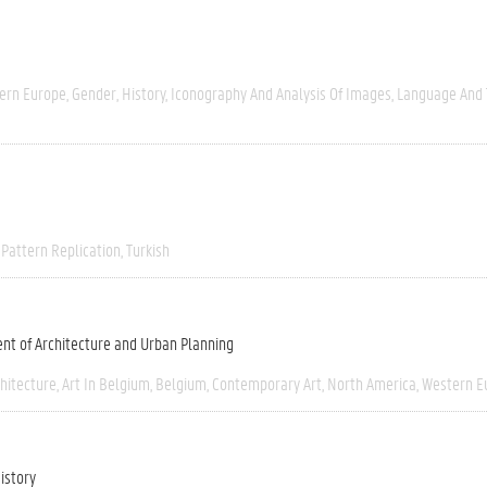
ern Europe
Gender
History
Iconography And Analysis Of Images
Language And 
Pattern Replication
Turkish
nt of Architecture and Urban Planning
chitecture
Art In Belgium
Belgium
Contemporary Art
North America
Western E
istory