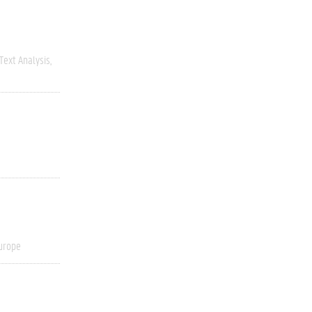
Text Analysis
urope