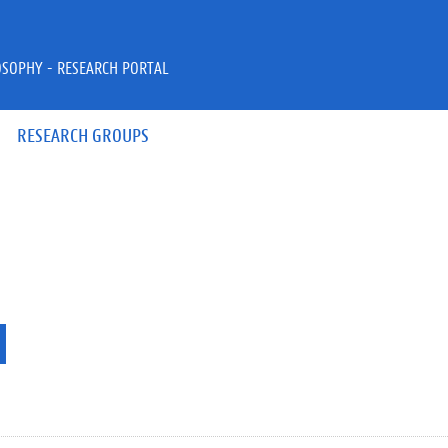
OSOPHY - RESEARCH PORTAL
RESEARCH GROUPS