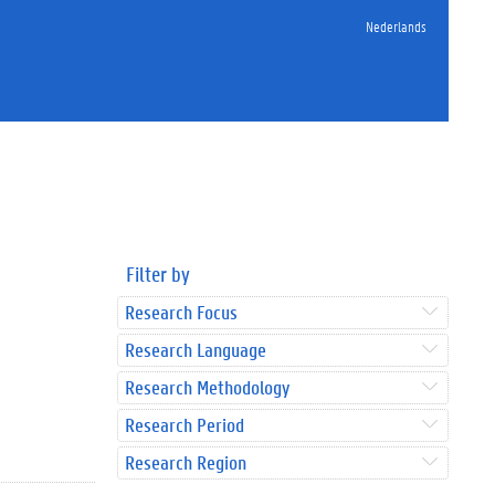
Nederlands
Filter by
Research Focus
Research Language
Research Methodology
Research Period
Research Region