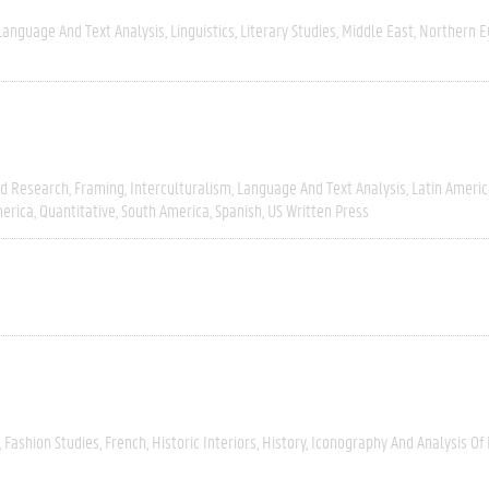
Language And Text Analysis
Linguistics
Literary Studies
Middle East
Northern E
ld Research
Framing
Interculturalism
Language And Text Analysis
Latin Americ
erica
Quantitative
South America
Spanish
US Written Press
Fashion Studies
French
Historic Interiors
History
Iconography And Analysis Of