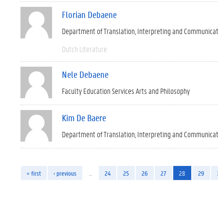
Florian Debaene
Department of Translation, Interpreting and Communica
Dutch Literature
Nele Debaene
Faculty Education Services Arts and Philosophy
Kim De Baere
Department of Translation, Interpreting and Communica
« first
‹ previous
…
24
25
26
27
28
29