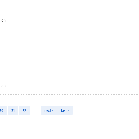
tion
tion
30
31
32
…
next ›
last »