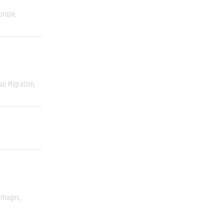
urope
an Migration
 Images