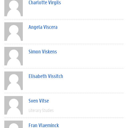
Charlotte Virgils
Angela Viscera
Simon Viskens
Elisabeth Vissitch
Sven Vitse
Literary Studies
Fran Vlaeminck