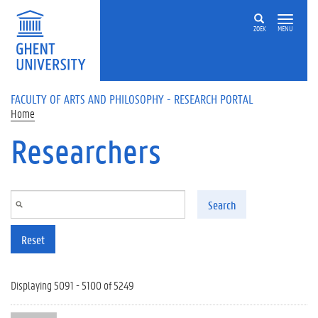
Skip to main content
ZOEK
MENU
FACULTY OF ARTS AND PHILOSOPHY - RESEARCH PORTAL
Home
Researchers
Search
Reset
Displaying 5091 - 5100 of 5249