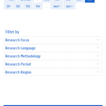
511
512
513
514
…
next ›
last »
Filter by
Research Focus
Research Language
Research Methodology
Research Period
Research Region