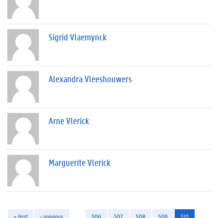
Sigrid Vlaemynck
Alexandra Vleeshouwers
Arne Vlerick
Marguerite Vlerick
« first
‹ previous
…
506
507
508
509
510