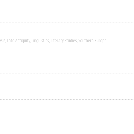
ysis
Late Antiquity
Linguistics
Literary Studies
Southern Europe