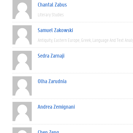
Chantal Zabus
Literary Studies
Samuel Zakowski
Antiquity
Eastern Europe
Greek
Language And Text Anal
Sedra Zarnaji
Olha Zarudnia
Andrea Zemignani
Chen Zeng