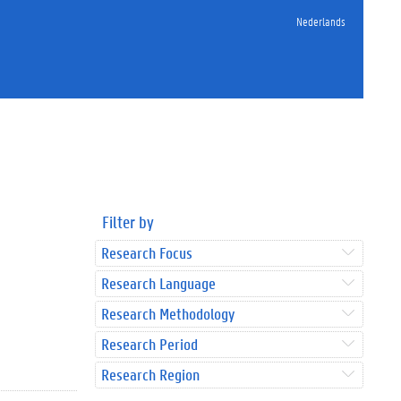
Nederlands
Filter by
Research Focus
Research Language
Research Methodology
Research Period
Research Region