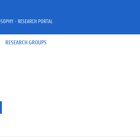
OSOPHY - RESEARCH PORTAL
RESEARCH GROUPS