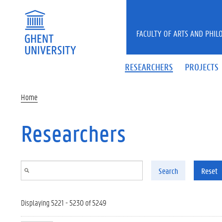
Skip to main content
FACULTY OF ARTS AND PHIL
RESEARCHERS
PROJECTS
Home
Researchers
Search
Reset
Displaying 5221 - 5230 of 5249