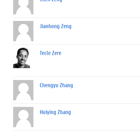
Jianhong Zeng
Tecle Zere
Chengyu Zhang
Huiying Zhang