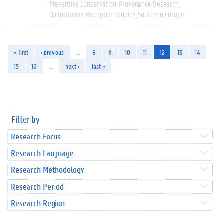
Preventive Conservation
Provenance Research
Quantitative
Reception Studies
Southern Europe
« first
‹ previous
…
8
9
10
11
12
13
14
15
16
…
next ›
last »
Filter by
Research Focus
Research Language
Research Methodology
Research Period
Research Region