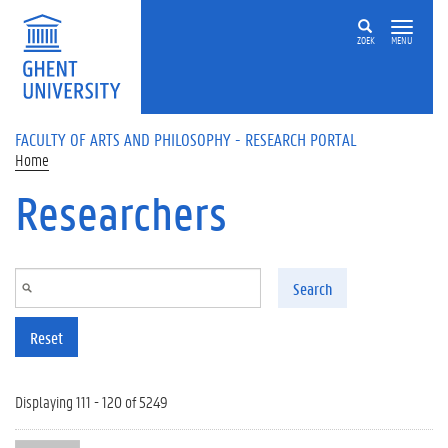
Skip to main content
ZOEK
MENU
FACULTY OF ARTS AND PHILOSOPHY - RESEARCH PORTAL
Home
Researchers
Search
Reset
Displaying 111 - 120 of 5249