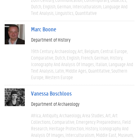
Dutch
English
German
Interculturalism
Language And
Text Analysis
Linguistics
Quantitative
Marc Boone
Department of History
19th Century
Archaeology
Art
Belgium
Central Europe
Comparative
Dutch
English
French
German
History
Iconography And Analysis Of Images
Italian
Language And
Text Analysis
Latin
Middle Ages
Quantitative
Southern
Europe
Western Europe
Vanessa Boschloos
Department of Archaeology
Africa
Antiquity
Archaeology
Area Studies
Art
Art
Collections
Comparative
Emergency Preparedness
Field
Research
Heritage Protection
History
Iconography And
Analysis Of Images
Interculturalism
Middle East
Museum