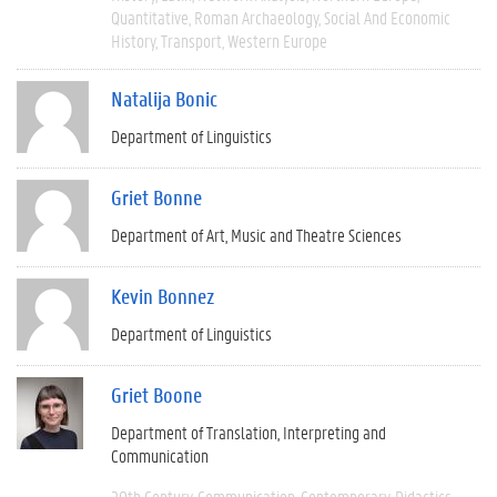
Quantitative
Roman Archaeology
Social And Economic
History
Transport
Western Europe
Natalija Bonic
Department of Linguistics
Griet Bonne
Department of Art, Music and Theatre Sciences
Kevin Bonnez
Department of Linguistics
Griet Boone
Department of Translation, Interpreting and
Communication
20th Century
Communication
Contemporary
Didactics