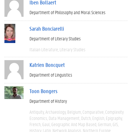
Iben Bollaert
Department of Philosophy and Moral Sciences
Sarah Bonciarelli
Department of Literary Studies
Italian Literature
Literary Studies
Katrien Boncquet
Department of Linguistics
Toon Bongers
Department of History
Antiquity
Archaeology
Belgium
Comparative
Complexity
Economics
Data Management
Dutch
English
Epigraphy
French
Gaul
Geographic And Map Based
German
GIS
History
Latin
Network Analysis
Northern Europe