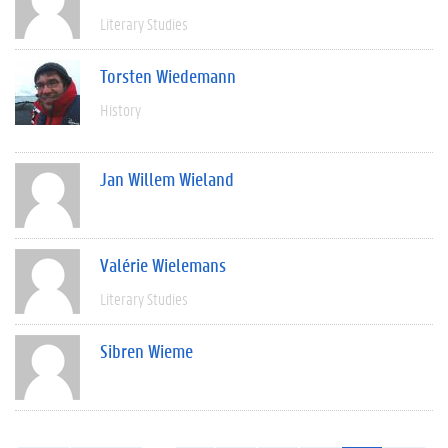
Literary Studies
Torsten Wiedemann
History
Jan Willem Wieland
Valérie Wielemans
Literary Studies
Sibren Wieme