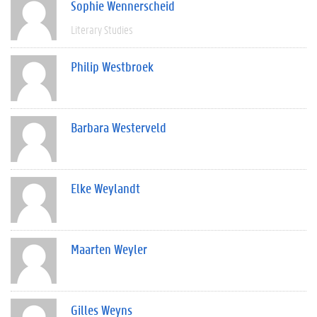
Sophie Wennerscheid
Literary Studies
Philip Westbroek
Barbara Westerveld
Elke Weylandt
Maarten Weyler
Gilles Weyns