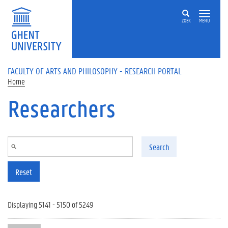
Skip to main content
ZOEK
MENU
FACULTY OF ARTS AND PHILOSOPHY - RESEARCH PORTAL
Home
Researchers
Search
Reset
Displaying 5141 - 5150 of 5249