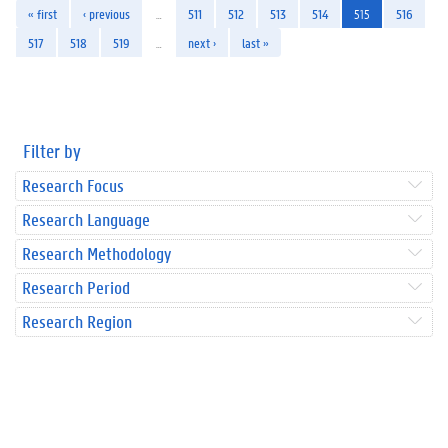
« first
‹ previous
…
511
512
513
514
515
516
517
518
519
…
next ›
last »
Filter by
Research Focus
Research Language
Research Methodology
Research Period
Research Region