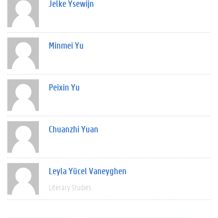
Jelke Ysewijn
Minmei Yu
Peixin Yu
Chuanzhi Yuan
Leyla Yücel Vaneyghen
Literary Studies