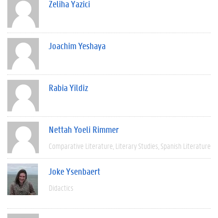
Zeliha Yazici
Joachim Yeshaya
Rabia Yildiz
Nettah Yoeli Rimmer
Comparative Literature
Literary Studies
Spanish Literature
Joke Ysenbaert
Didactics