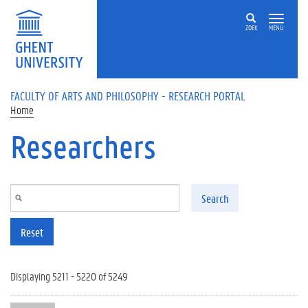
Skip to main content
ZOEK
MENU
FACULTY OF ARTS AND PHILOSOPHY - RESEARCH PORTAL
Home
Researchers
Search
Reset
Displaying 5211 - 5220 of 5249