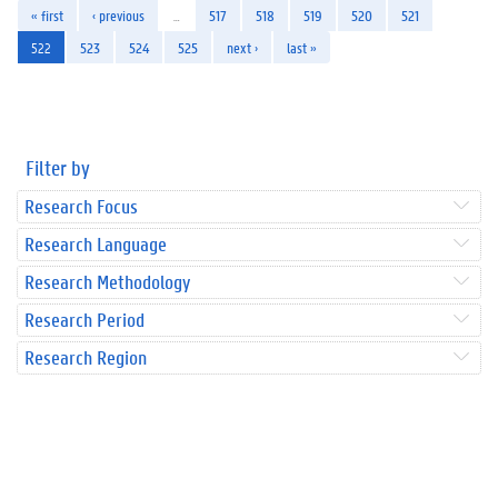
« first
‹ previous
…
517
518
519
520
521
522
523
524
525
next ›
last »
Filter by
Research Focus
Research Language
Research Methodology
Research Period
Research Region