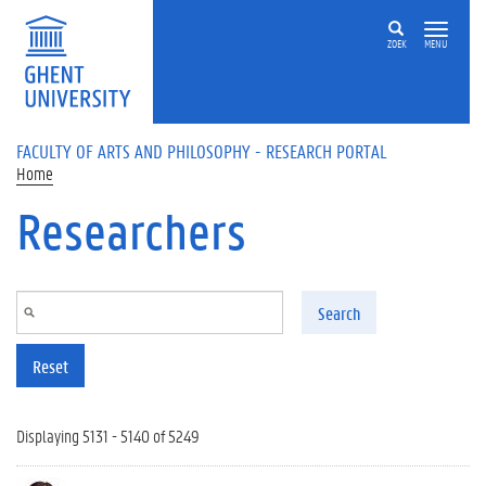
Skip to main content
ZOEK
MENU
FACULTY OF ARTS AND PHILOSOPHY - RESEARCH PORTAL
Home
Researchers
Search
Reset
Displaying 5131 - 5140 of 5249