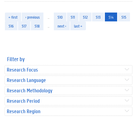
« first
‹ previous
…
510
511
512
513
514
515
516
517
518
…
next ›
last »
Filter by
Research Focus
Research Language
Research Methodology
Research Period
Research Region