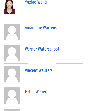
Yuxiao Wang
Amandine Warrens
Werner Waterschoot
Vincent Wauters
Helen Weber