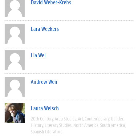
David Weber-Krebs
Lara Weekers
Lia Wei
Andrew Weir
Laura Welsch
20th Century
Area Studies
Art
Contemporary
Gender
History
Literary Studies
North America
South America
Spanish Literature