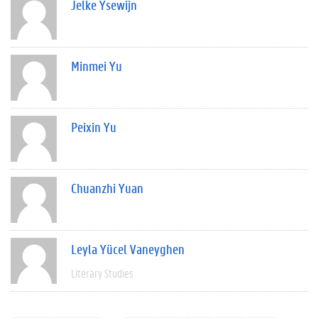
Jelke Ysewijn
Minmei Yu
Peixin Yu
Chuanzhi Yuan
Leyla Yücel Vaneyghen
Literary Studies