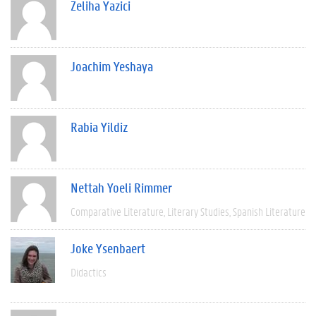
Zeliha Yazici
Joachim Yeshaya
Rabia Yildiz
Nettah Yoeli Rimmer
Comparative Literature
Literary Studies
Spanish Literature
Joke Ysenbaert
Didactics