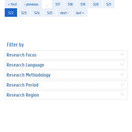
« first
‹ previous
…
517
518
519
520
521
522
523
524
525
next ›
last »
Filter by
Research Focus
Research Language
Research Methodology
Research Period
Research Region