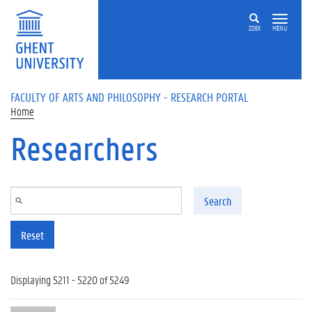
Skip to main content
ZOEK
MENU
FACULTY OF ARTS AND PHILOSOPHY - RESEARCH PORTAL
Home
Researchers
Search
Reset
Displaying 5211 - 5220 of 5249