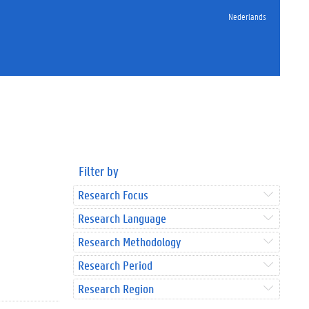
Nederlands
Filter by
Research Focus
Research Language
Research Methodology
Research Period
Research Region