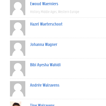
Ewoud Waerniers
History
Middle Ages
Western Europe
Hazel Waeterschoot
Johanna Wagner
Bibi Ayesha Wahidi
Andrée Walravens
Tine Walravens