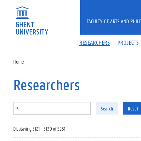
Skip to main content
FACULTY OF ARTS AND PHIL
RESEARCHERS
PROJECTS
Home
Researchers
Search
Reset
Displaying 5121 - 5130 of 5251