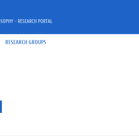
OSOPHY - RESEARCH PORTAL
RESEARCH GROUPS