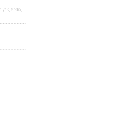
alysis
Media