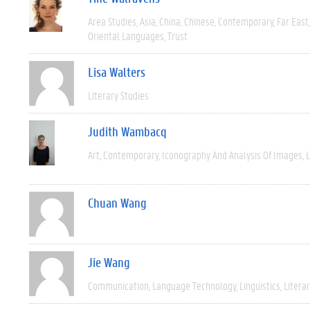
Area Studies
Asia
China
Chinese
Contemporary
Far East
Oriental Languages
Trust
Lisa Walters
Literary Studies
Judith Wambacq
Art
Contemporary
Iconography And Analysis Of Images
L
Chuan Wang
Jie Wang
Communication
Language Technology
Linguistics
Litera