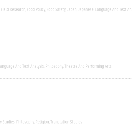
Field Research
Food Policy
Food Safety
Japan
Japanese
Language And Text An
anguage And Text Analysis
Philosophy
Theatre And Performing Arts
ry Studies
Philosophy
Religion
Translation Studies