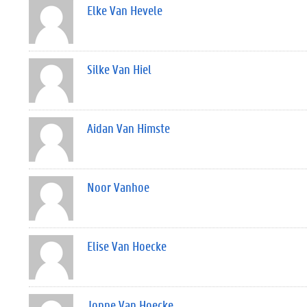
Elke Van Hevele
Silke Van Hiel
Aidan Van Himste
Noor Vanhoe
Elise Van Hoecke
Joppe Van Hoecke