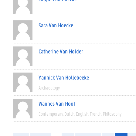
Sara Van Hoecke
Catherine Van Holder
Yannick Van Hollebeeke
Archaeology
Wannes Van Hoof
Contemporary
Dutch
English
French
Philosophy