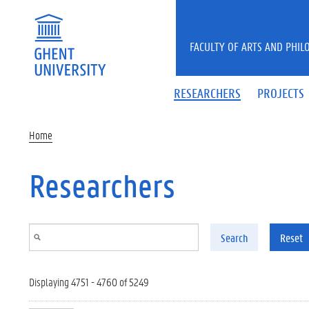
Skip to main content
FACULTY OF ARTS AND PHIL
RESEARCHERS
PROJECTS
Home
Researchers
Search
Reset
Displaying 4751 - 4760 of 5249