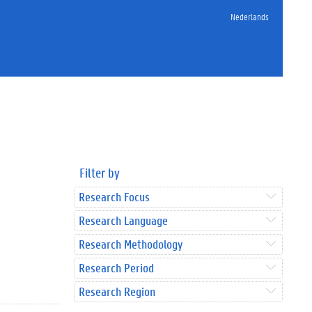
Nederlands
Filter by
Research Focus
Research Language
Research Methodology
Research Period
Research Region