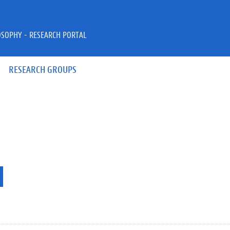
OSOPHY - RESEARCH PORTAL
RESEARCH GROUPS