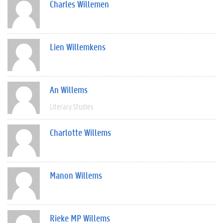
Charles Willemen
Lien Willemkens
An Willems
Literary Studies
Charlotte Willems
Manon Willems
Rieke MP Willems