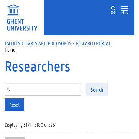
Skip to main content
ZOEK
MENU
FACULTY OF ARTS AND PHILOSOPHY - RESEARCH PORTAL
Home
Researchers
Search
Reset
Displaying 5171 - 5180 of 5251