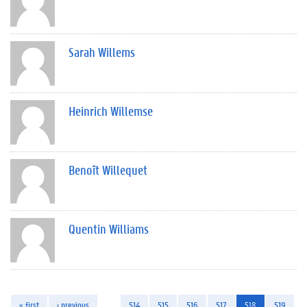
Sarah Willems
Heinrich Willemse
Benoît Willequet
Quentin Williams
« first
‹ previous
…
514
515
516
517
518
519