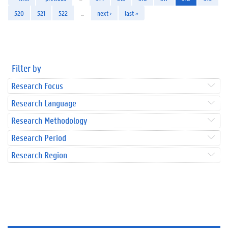
520
521
522
…
next ›
last »
Filter by
Research Focus
Research Language
Research Methodology
Research Period
Research Region