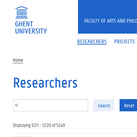
Skip to main content
FACULTY OF ARTS AND PHIL
RESEARCHERS
PROJECTS
Home
Researchers
Search
Reset
Displaying 5211 - 5220 of 5249