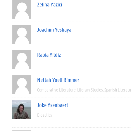
Zeliha Yazici
Joachim Yeshaya
Rabia Yildiz
Nettah Yoeli Rimmer
Comparative Literature
Literary Studies
Spanish Literat
Joke Ysenbaert
Didactics