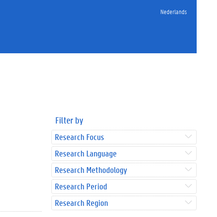
Nederlands
Filter by
Research Focus
Research Language
Research Methodology
Research Period
Research Region