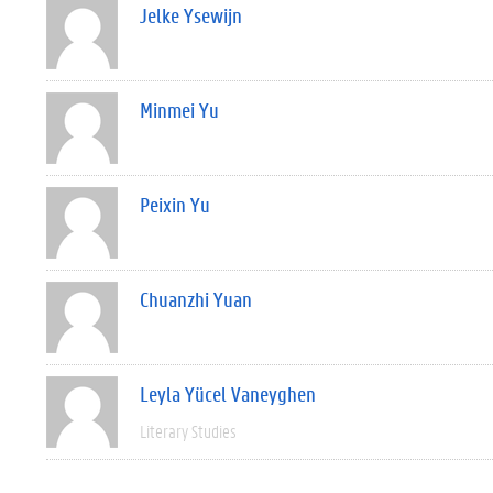
Jelke Ysewijn
Minmei Yu
Peixin Yu
Chuanzhi Yuan
Leyla Yücel Vaneyghen
Literary Studies