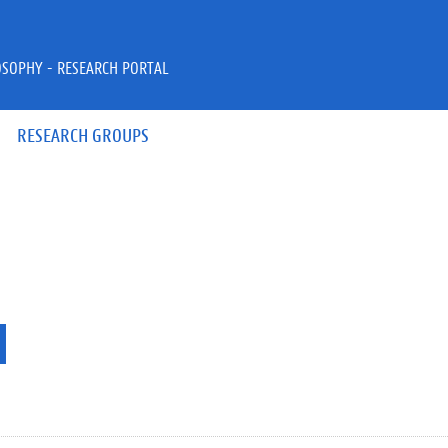
OSOPHY - RESEARCH PORTAL
RESEARCH GROUPS