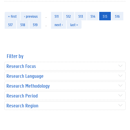
« first
‹ previous
…
511
512
513
514
515
516
517
518
519
…
next ›
last »
Filter by
Research Focus
Research Language
Research Methodology
Research Period
Research Region