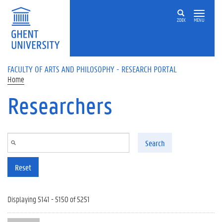
Skip to main content
ZOEK
MENU
FACULTY OF ARTS AND PHILOSOPHY - RESEARCH PORTAL
Home
Researchers
Search
Reset
Displaying 5141 - 5150 of 5251