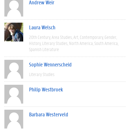
Andrew Weir
Laura Welsch
20th Century
Area Studies
Art
Contemporary
Gender
History
Literary Studies
North America
South America
Spanish Literature
Sophie Wennerscheid
Literary Studies
Philip Westbroek
Barbara Westerveld