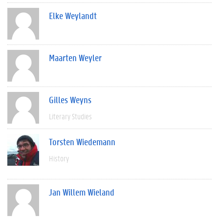
Elke Weylandt
Maarten Weyler
Gilles Weyns
Literary Studies
Torsten Wiedemann
History
Jan Willem Wieland