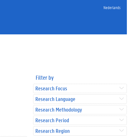
Nederlands
Filter by
Research Focus
Research Language
Research Methodology
Research Period
Research Region