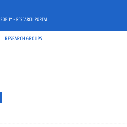
OSOPHY - RESEARCH PORTAL
RESEARCH GROUPS