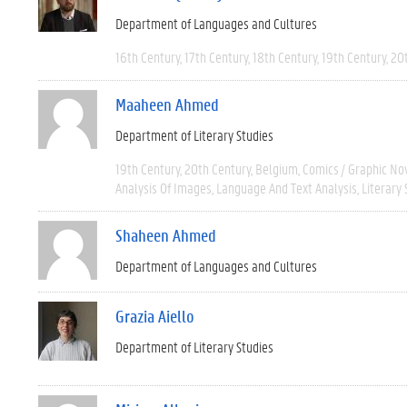
Department of Languages and Cultures
16th Century
17th Century
18th Century
19th Century
20
Maaheen Ahmed
Department of Literary Studies
19th Century
20th Century
Belgium
Comics / Graphic No
Analysis Of Images
Language And Text Analysis
Literary 
Shaheen Ahmed
Department of Languages and Cultures
Grazia Aiello
Department of Literary Studies