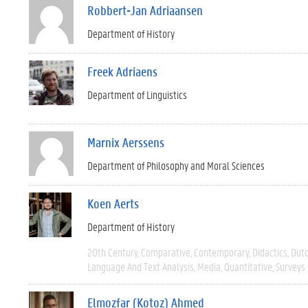
Robbert-Jan Adriaansen
Department of History
Freek Adriaens
Department of Linguistics
Marnix Aerssens
Department of Philosophy and Moral Sciences
Koen Aerts
Department of History
20th Century
Comparative
Contemporary
Didactics
Dut
Language And Text Analysis
Media
Quantitative
Surveys
Elmozfar (Kotoz) Ahmed