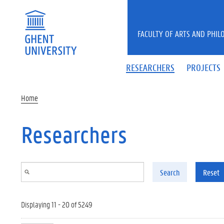
Skip to main content
FACULTY OF ARTS AND PHIL
RESEARCHERS
PROJECTS
Home
Researchers
Search
Reset
Displaying 11 - 20 of 5249