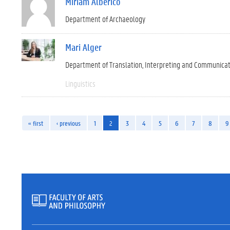
Miriam Alberico
Department of Archaeology
Mari Alger
Department of Translation, Interpreting and Communica
Linguistics
« first
‹ previous
1
2
3
4
5
6
7
8
9