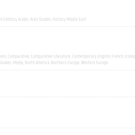
th Century
Arabic
Area Studies
History
Middle East
vels
Comparative
Comparative Literature
Contemporary
English
French
Icono
Studies
Media
North America
Northern Europe
Western Europe