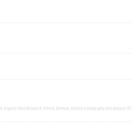
ch
English
Field Research
French
German
History
Iconography And Analysis Of