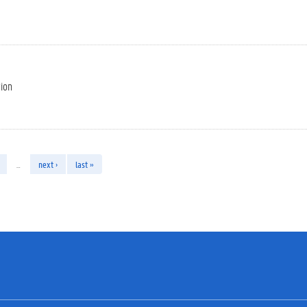
tion
…
next ›
last »