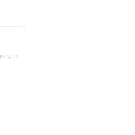
graphy And