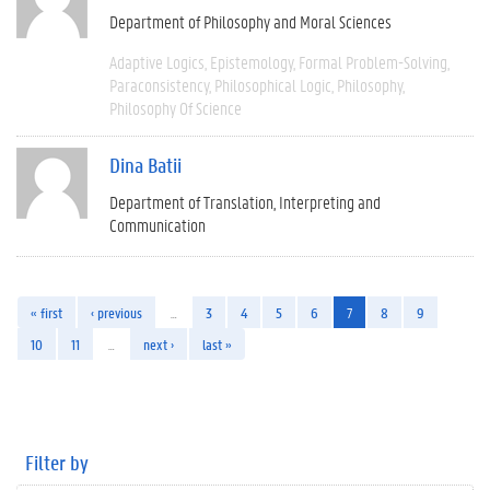
Department of Philosophy and Moral Sciences
Adaptive Logics
Epistemology
Formal Problem-Solving
Paraconsistency
Philosophical Logic
Philosophy
Philosophy Of Science
Dina Batii
Department of Translation, Interpreting and
Communication
« first
‹ previous
…
3
4
5
6
7
8
9
10
11
…
next ›
last »
Filter by