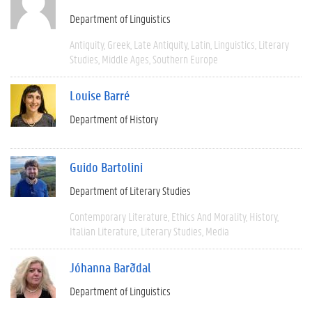
Department of Linguistics
Antiquity
Greek
Late Antiquity
Latin
Linguistics
Literary
Studies
Middle Ages
Southern Europe
Louise Barré
Department of History
Guido Bartolini
Department of Literary Studies
Contemporary Literature
Ethics And Morality
History
Italian Literature
Literary Studies
Media
Jóhanna Barðdal
Department of Linguistics