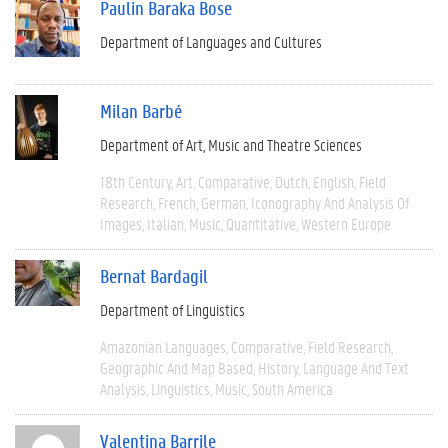
Paulin Baraka Bose
Department of Languages and Cultures
Milan Barbé
Department of Art, Music and Theatre Sciences
18th Century
Art
Comparative
Dutch
English
Field
Research
French
German
Iconography And Analysis Of
Images
Italian
Music
Quantitative
Western Europe
Bernat Bardagil
Department of Linguistics
Amazonian Languages
Comparative
Field Research
Geographic And Map Based
History
Language And Text
Analysis
Linguistics
Music
South America
Valentina Barrile