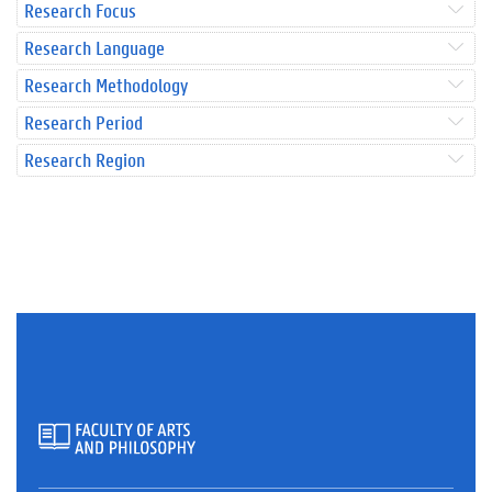
Research Focus
Research Language
Research Methodology
Research Period
Research Region