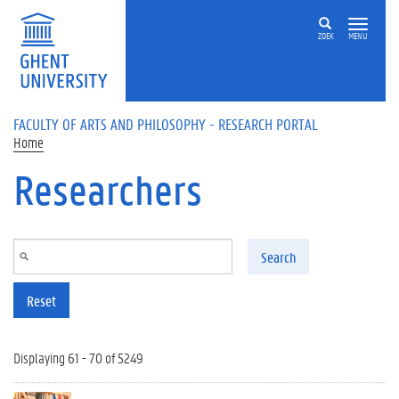
Skip to main content
ZOEK
MENU
FACULTY OF ARTS AND PHILOSOPHY - RESEARCH PORTAL
Home
Researchers
Search
Reset
Displaying 61 - 70 of 5249