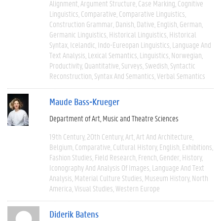
Alignment
Argument Structure
Case Marking
Cognitive
Linguistics
Comparative
Comparative Linguistics
Construction Grammar
Danish
Dative
English
German
Germanic Linguistics
Historical Linguistics
Historical
Syntax
Icelandic
Indo-Eureopan Linguistics
Language And
Text Analysis
Lexical Semantics
Linguistics
Norwegian
Productivity
Quantitative
Surveys
Swedish
Syntactic
Reconstruction
Syntax And Semantics
Verbal Semantics
Maude Bass-Krueger
Department of Art, Music and Theatre Sciences
19th Century
20th Century
Art
Art And Architecture
Belgium
Comparative
Cultural History
English
Exhibitions
Fashion Studies
Field Research
French
Gender
History
Iconography And Analysis Of Images
Language And Text
Analysis
Material Culture Studies
Museum History
North
America
Visual Studies
Western Europe
Diderik Batens