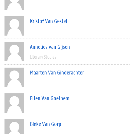
Kristof Van Gestel
Annelies van Gijsen
Literary Studies
Maarten Van Ginderachter
Ellen Van Goethem
Bieke Van Gorp