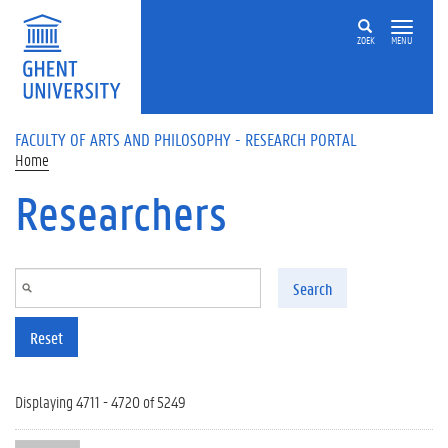
Skip to main content
ZOEK
MENU
FACULTY OF ARTS AND PHILOSOPHY - RESEARCH PORTAL
Home
Researchers
Search
Reset
Displaying 4711 - 4720 of 5249