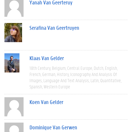
Yanah Van Geerteruy
Serafina Van Geertruyen
Klaas Van Gelder
18th Century
Belgium
Central Europe
Dutch
English
French
German
History
Iconography And Analysis Of
Images
Language And Text Analysis
Latin
Quantitative
Spanish
Western Europe
Koen Van Gelder
Dominique Van Gerwen