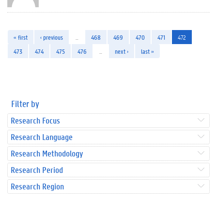
« first
‹ previous
…
468
469
470
471
472
473
474
475
476
…
next ›
last »
Filter by
Research Focus
Research Language
Research Methodology
Research Period
Research Region