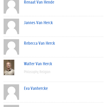
Renaat Van Hende
Jannes Van Herck
Rebecca Van Herck
Walter Van Herck
Philosophy
Religion
Eva Vanhercke