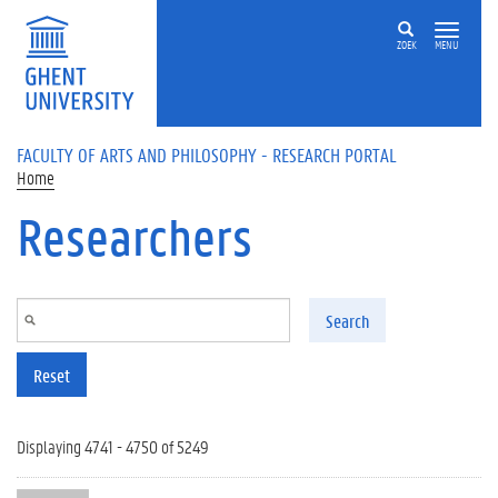
Skip to main content
ZOEK
MENU
FACULTY OF ARTS AND PHILOSOPHY - RESEARCH PORTAL
Home
Researchers
Search
Reset
Displaying 4741 - 4750 of 5249