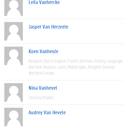
Leila Vanhercke
Jasper Van Herzeele
Koen Vanheule
Belgium
Dutch
English
French
German
History
Language
And Text Analysis
Latin
Middle Ages
Religion
Surveys
Western Europe
Nina Vanhevel
Literary Studies
Audrey Van Hevele