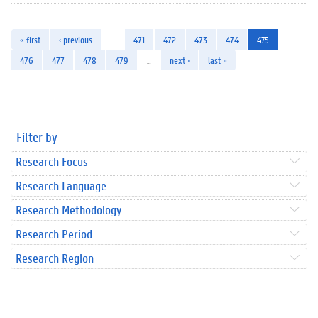
« first
‹ previous
…
471
472
473
474
475
476
477
478
479
…
next ›
last »
Filter by
Research Focus
Research Language
Research Methodology
Research Period
Research Region