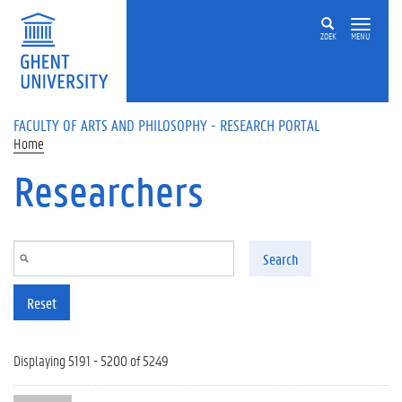
Skip to main content
ZOEK
MENU
FACULTY OF ARTS AND PHILOSOPHY - RESEARCH PORTAL
Home
Researchers
Search
Reset
Displaying 5191 - 5200 of 5249