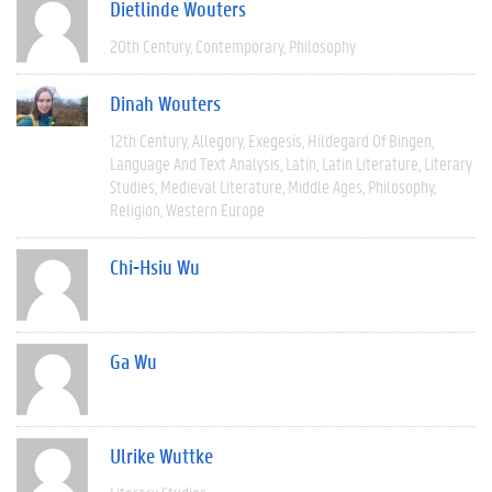
Dietlinde Wouters
20th Century
Contemporary
Philosophy
Dinah Wouters
12th Century
Allegory
Exegesis
Hildegard Of Bingen
Language And Text Analysis
Latin
Latin Literature
Literary
Studies
Medieval Literature
Middle Ages
Philosophy
Religion
Western Europe
Chi-Hsiu Wu
Ga Wu
Ulrike Wuttke