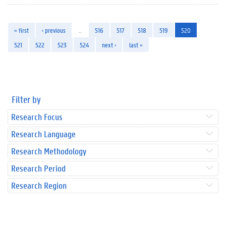
« first
‹ previous
…
516
517
518
519
520
521
522
523
524
next ›
last »
Filter by
Research Focus
Research Language
Research Methodology
Research Period
Research Region