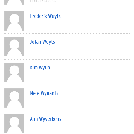
Literary Studies
Frederik Wuyts
Jolan Wuyts
Kim Wylin
Nele Wynants
Ann Wyverkens